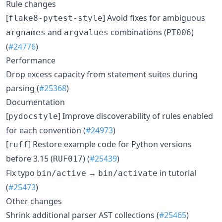
Rule changes
[
] Avoid fixes for ambiguous
flake8-pytest-style
and
combinations (
)
argnames
argvalues
PT006
(
#24776
)
Performance
Drop excess capacity from statement suites during
parsing (
#25368
)
Documentation
[
] Improve discoverability of rules enabled
pydocstyle
for each convention (
#24973
)
[
] Restore example code for Python versions
ruff
before 3.15 (
) (
#25439
)
RUF017
Fix typo
→
in tutorial
bin/active
bin/activate
(
#25473
)
Other changes
Shrink additional parser AST collections (
#25465
)