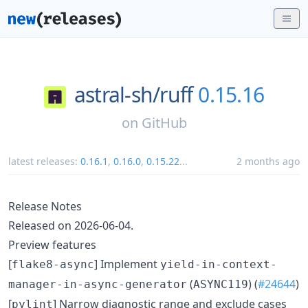
astral-sh/
ruff
0.15.16
on
GitHub
latest releases:
0.16.1
,
0.16.0
,
0.15.22
...
2 months ago
Release Notes
Released on 2026-06-04.
Preview features
[
] Implement
flake8-async
yield-in-context-
(
) (
#24644
)
manager-in-async-generator
ASYNC119
[
] Narrow diagnostic range and exclude cases
pylint