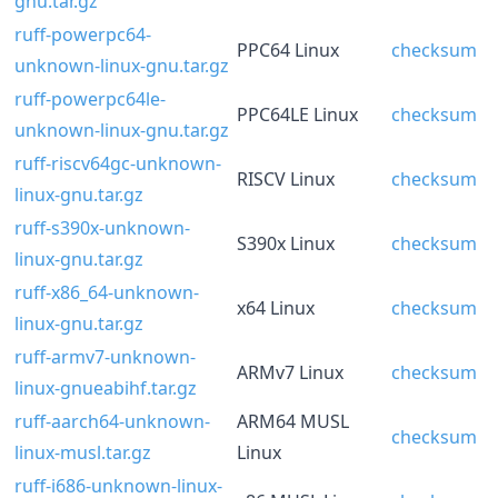
gnu.tar.gz
ruff-powerpc64-
PPC64 Linux
checksum
unknown-linux-gnu.tar.gz
ruff-powerpc64le-
PPC64LE Linux
checksum
unknown-linux-gnu.tar.gz
ruff-riscv64gc-unknown-
RISCV Linux
checksum
linux-gnu.tar.gz
ruff-s390x-unknown-
S390x Linux
checksum
linux-gnu.tar.gz
ruff-x86_64-unknown-
x64 Linux
checksum
linux-gnu.tar.gz
ruff-armv7-unknown-
ARMv7 Linux
checksum
linux-gnueabihf.tar.gz
ruff-aarch64-unknown-
ARM64 MUSL
checksum
linux-musl.tar.gz
Linux
ruff-i686-unknown-linux-