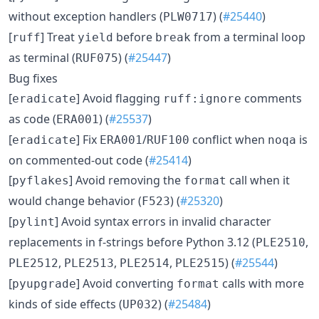
without exception handlers (
) (
#25440
)
PLW0717
[
] Treat
before
from a terminal loop
ruff
yield
break
as terminal (
) (
#25447
)
RUF075
Bug fixes
[
] Avoid flagging
comments
eradicate
ruff:ignore
as code (
) (
#25537
)
ERA001
[
] Fix
/
conflict when
is
eradicate
ERA001
RUF100
noqa
on commented-out code (
#25414
)
[
] Avoid removing the
call when it
pyflakes
format
would change behavior (
) (
#25320
)
F523
[
] Avoid syntax errors in invalid character
pylint
replacements in f-strings before Python 3.12 (
,
PLE2510
,
,
,
) (
#25544
)
PLE2512
PLE2513
PLE2514
PLE2515
[
] Avoid converting
calls with more
pyupgrade
format
kinds of side effects (
) (
#25484
)
UP032