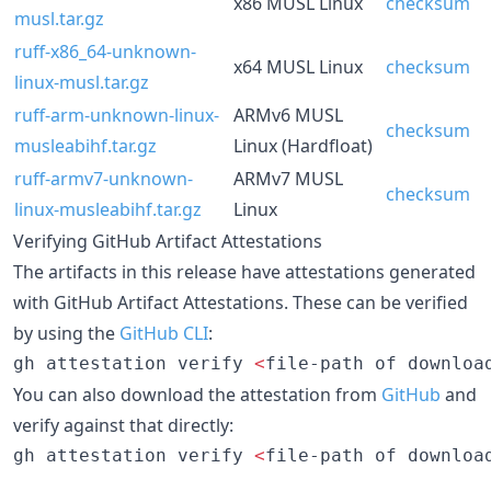
x86 MUSL Linux
checksum
musl.tar.gz
ruff-x86_64-unknown-
x64 MUSL Linux
checksum
linux-musl.tar.gz
ruff-arm-unknown-linux-
ARMv6 MUSL
checksum
musleabihf.tar.gz
Linux (Hardfloat)
ruff-armv7-unknown-
ARMv7 MUSL
checksum
linux-musleabihf.tar.gz
Linux
Verifying GitHub Artifact Attestations
The artifacts in this release have attestations generated
with GitHub Artifact Attestations. These can be verified
by using the
GitHub CLI
:
gh attestation verify 
<
file-path of downloa
You can also download the attestation from
GitHub
and
verify against that directly:
gh attestation verify 
<
file-path of downloa