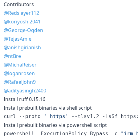
Contributors
@Redslayer112
@koriyoshi2041
@George-Ogden
@TejasAmle
@anishgirianish
@ntBre
@MichaReiser
@loganrosen
@RafaelJohn9
@adityasingh2400
Install ruff 0.15.16
Install prebuilt binaries via shell script
curl --proto 
'
=https
'
 --tlsv1.2 -LsSf https
Install prebuilt binaries via powershell script
powershell -ExecutionPolicy Bypass -c 
"
irm 