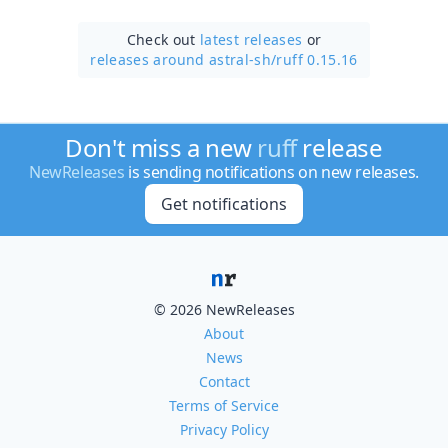
Check out
latest releases
or
releases around astral-sh/
ruff 0.15.16
Don't miss a new
ruff
release
NewReleases
is sending notifications on new releases.
Get notifications
© 2026 NewReleases
About
News
Contact
Terms of Service
Privacy Policy