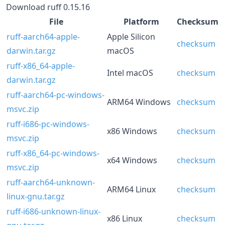
Download ruff 0.15.16
File
Platform
Checksum
ruff-aarch64-apple-
Apple Silicon
checksum
darwin.tar.gz
macOS
ruff-x86_64-apple-
Intel macOS
checksum
darwin.tar.gz
ruff-aarch64-pc-windows-
ARM64 Windows
checksum
msvc.zip
ruff-i686-pc-windows-
x86 Windows
checksum
msvc.zip
ruff-x86_64-pc-windows-
x64 Windows
checksum
msvc.zip
ruff-aarch64-unknown-
ARM64 Linux
checksum
linux-gnu.tar.gz
ruff-i686-unknown-linux-
x86 Linux
checksum