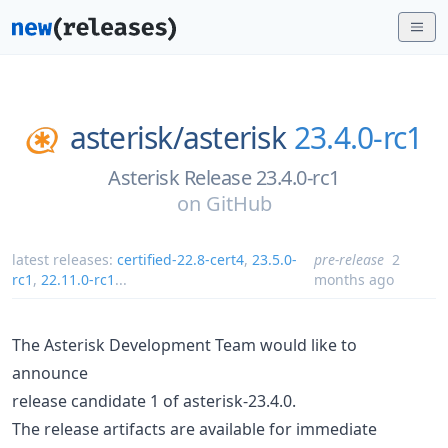
asterisk/
asterisk
23.4.0-rc1
Asterisk Release 23.4.0-rc1
on
GitHub
latest releases:
certified-22.8-cert4
,
23.5.0-
pre-release
2
rc1
,
22.11.0-rc1
...
months ago
The Asterisk Development Team would like to
announce
release candidate 1 of asterisk-23.4.0.
The release artifacts are available for immediate