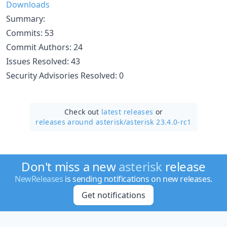
Downloads
Summary:
Commits: 53
Commit Authors: 24
Issues Resolved: 43
Security Advisories Resolved: 0
Check out
latest releases
or
releases around asterisk/
asterisk 23.4.0-rc1
Don't miss a new
asterisk
release
NewReleases
is sending notifications on new releases.
Get notifications