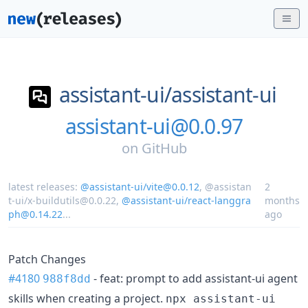
assistant-ui/
assistant-ui
assistant-ui@0.0.97
on
GitHub
latest releases:
@assistant-ui/vite@0.0.12
,
@assistan
2
t-ui/x-buildutils@0.0.22
,
@assistant-ui/react-langgra
months
ph@0.14.22
...
ago
Patch Changes
#4180
- feat: prompt to add assistant-ui agent
988f8dd
skills when creating a project.
npx assistant-ui