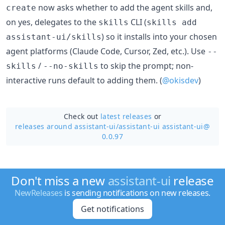
now asks whether to add the agent skills and,
create
on yes, delegates to the
CLI (
skills
skills add
) so it installs into your chosen
assistant-ui/skills
agent platforms (Claude Code, Cursor, Zed, etc.). Use
--
/
to skip the prompt; non-
skills
--no-skills
interactive runs default to adding them. (
@okisdev
)
Check out
latest releases
or
releases around assistant-ui/
assistant-ui assistant-ui@
0.0.97
Don't miss a new
assistant-ui
release
NewReleases
is sending notifications on new releases.
Get notifications