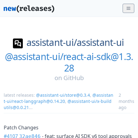
assistant-ui/
assistant-ui
@assistant-ui/react-ai-sdk@1.3.
28
on
GitHub
latest releases:
@assistant-ui/store@0.3.4
,
@assistan
2
t-ui/react-langgraph@0.14.20
,
@assistant-ui/x-build
months
utils@0.0.21
...
ago
Patch Changes
#4107
- feat: surface AI SDK v6 tool approvals
32ae846