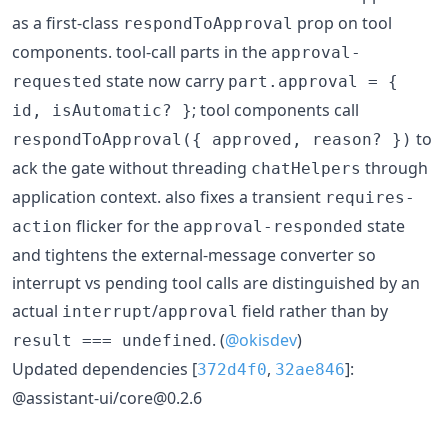
as a first-class
prop on tool
respondToApproval
components. tool-call parts in the
approval-
state now carry
requested
part.approval = {
; tool components call
id, isAutomatic? }
to
respondToApproval({ approved, reason? })
ack the gate without threading
through
chatHelpers
application context. also fixes a transient
requires-
flicker for the
state
action
approval-responded
and tightens the external-message converter so
interrupt vs pending tool calls are distinguished by an
actual
/
field rather than by
interrupt
approval
. (
@okisdev
)
result === undefined
Updated dependencies [
,
]:
372d4f0
32ae846
@assistant-ui/core@0.2.6