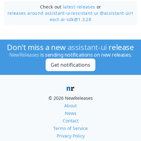
Check out
latest releases
or
releases around assistant-ui/
assistant-ui @assistant-ui/r
eact-ai-sdk@1.3.28
Don't miss a new
assistant-ui
release
NewReleases
is sending notifications on new releases.
Get notifications
© 2026 NewReleases
About
News
Contact
Terms of Service
Privacy Policy