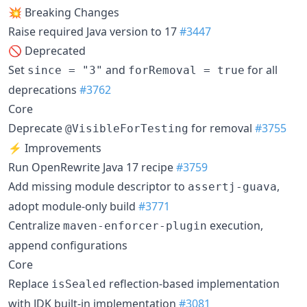
💥 Breaking Changes
Raise required Java version to 17
#3447
🚫 Deprecated
Set
and
for all
since = "3"
forRemoval = true
deprecations
#3762
Core
Deprecate
for removal
#3755
@VisibleForTesting
⚡ Improvements
Run OpenRewrite Java 17 recipe
#3759
Add missing module descriptor to
,
assertj-guava
adopt module-only build
#3771
Centralize
execution,
maven-enforcer-plugin
append configurations
Core
Replace
reflection-based implementation
isSealed
with JDK built-in implementation
#3081