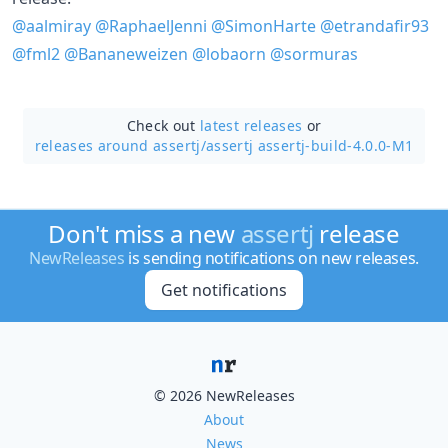
@aalmiray
@RaphaelJenni
@SimonHarte
@etrandafir93
@fml2
@Bananeweizen
@lobaorn
@sormuras
Check out
latest releases
or
releases around assertj/
assertj assertj-build-4.0.0-M1
Don't miss a new
assertj
release
NewReleases
is sending notifications on new releases.
Get notifications
© 2026 NewReleases
About
News