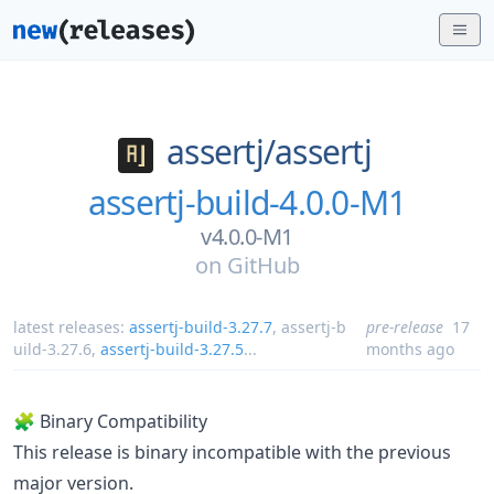
assertj/
assertj
assertj-build-4.0.0-M1
v4.0.0-M1
on
GitHub
latest releases:
assertj-build-3.27.7
,
assertj-b
pre-release
17
uild-3.27.6
,
assertj-build-3.27.5
...
months ago
🧩 Binary Compatibility
This release is binary incompatible with the previous
major version.