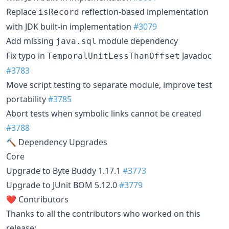
Replace
reflection-based implementation
isRecord
with JDK built-in implementation
#3079
Add missing
module dependency
java.sql
Fix typo in
Javadoc
TemporalUnitLessThanOffset
#3783
Move script testing to separate module, improve test
portability
#3785
Abort tests when symbolic links cannot be created
#3788
🔨 Dependency Upgrades
Core
Upgrade to Byte Buddy 1.17.1
#3773
Upgrade to JUnit BOM 5.12.0
#3779
❤️ Contributors
Thanks to all the contributors who worked on this
release: