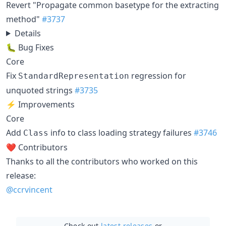
Revert "Propagate common basetype for the extracting
method"
#3737
Details
🐛 Bug Fixes
Core
Fix
regression for
StandardRepresentation
unquoted strings
#3735
⚡ Improvements
Core
Add
info to class loading strategy failures
#3746
Class
❤️ Contributors
Thanks to all the contributors who worked on this
release:
@ccrvincent
Check out
latest releases
or