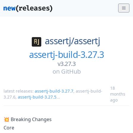
assertj/
assertj
assertj-build-3.27.3
v3.27.3
on
GitHub
18
latest releases:
assertj-build-3.27.7
,
assertj-build-
months
3.27.6
,
assertj-build-3.27.5
...
ago
💥 Breaking Changes
Core