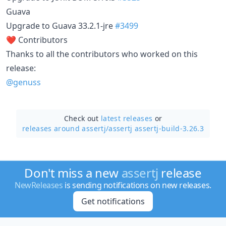
Guava
Upgrade to Guava 33.2.1-jre
#3499
❤️ Contributors
Thanks to all the contributors who worked on this
release:
@genuss
Check out
latest releases
or
releases around assertj/
assertj assertj-build-3.26.3
Don't miss a new
assertj
release
NewReleases
is sending notifications on new releases.
Get notifications