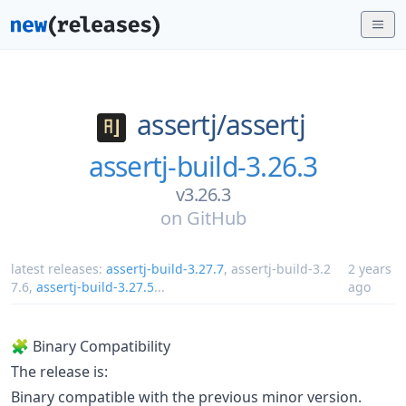
assertj/
assertj
assertj-build-3.26.3
v3.26.3
on
GitHub
latest releases:
assertj-build-3.27.7
,
assertj-build-3.2
2 years
7.6
,
assertj-build-3.27.5
...
ago
🧩 Binary Compatibility
The release is:
Binary compatible with the previous minor version.