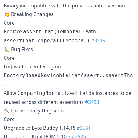
Binary incompatible with the previous patch version.
💥 Breaking Changes
Core
Replace
with
assertThat(Temporal)
#3519
assertThatTemporal(Temporal)
🐛 Bug Fixes
Core
Fix Javadoc rendering on
FactoryBasedNavigableListAssert::assertTha
t
Allow
instances to be
ComparingNormalizedFields
reused across different assertions
#3493
🔨 Dependency Upgrades
Core
Upgrade to Byte Buddy 1.14.18
#3531
Upgrade to JUnit BOM 5.10.3
#3525