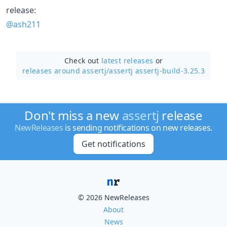
release:
@ash211
Check out
latest releases
or
releases around assertj/
assertj assertj-build-3.25.3
Don't miss a new
assertj
release
NewReleases
is sending notifications on new releases.
Get notifications
© 2026 NewReleases
About
News