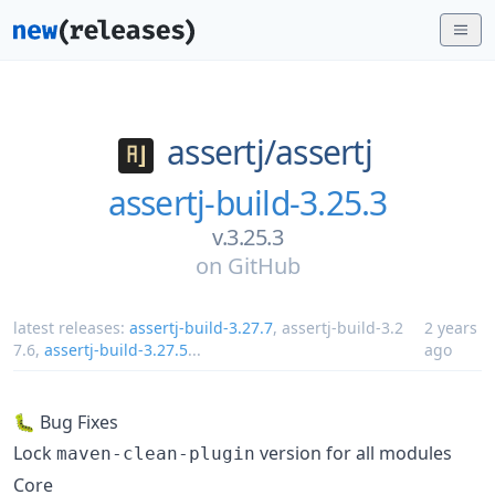
assertj/
assertj
assertj-build-3.25.3
v.3.25.3
on
GitHub
latest releases:
assertj-build-3.27.7
,
assertj-build-3.2
2 years
7.6
,
assertj-build-3.27.5
...
ago
🐛 Bug Fixes
Lock
version for all modules
maven-clean-plugin
Core