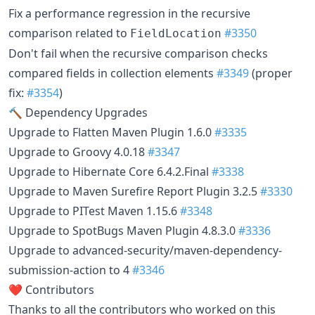
Fix a performance regression in the recursive
comparison related to
#3350
FieldLocation
Don't fail when the recursive comparison checks
compared fields in collection elements
#3349
(proper
fix:
#3354
)
🔨 Dependency Upgrades
Upgrade to Flatten Maven Plugin 1.6.0
#3335
Upgrade to Groovy 4.0.18
#3347
Upgrade to Hibernate Core 6.4.2.Final
#3338
Upgrade to Maven Surefire Report Plugin 3.2.5
#3330
Upgrade to PITest Maven 1.15.6
#3348
Upgrade to SpotBugs Maven Plugin 4.8.3.0
#3336
Upgrade to advanced-security/maven-dependency-
submission-action to 4
#3346
❤️ Contributors
Thanks to all the contributors who worked on this