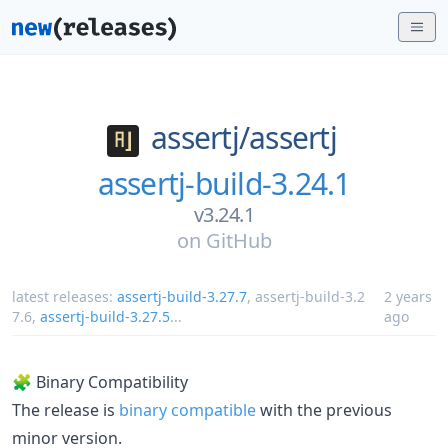
assertj/
assertj
assertj-build-3.24.1
v3.24.1
on
GitHub
latest releases:
assertj-build-3.27.7
,
assertj-build-3.2
2 years
7.6
,
assertj-build-3.27.5
...
ago
🧩 Binary Compatibility
The release is
binary compatible
with the previous
minor version.