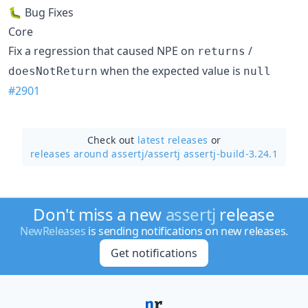
🐛 Bug Fixes
Core
Fix a regression that caused NPE on
/
returns
when the expected value is
doesNotReturn
null
#2901
Check out
latest releases
or
releases around assertj/
assertj assertj-build-3.24.1
Don't miss a new
assertj
release
NewReleases
is sending notifications on new releases.
Get notifications