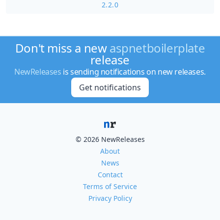
2.2.0
Don't miss a new
aspnetboilerplate
release
NewReleases
is sending notifications on new releases.
Get notifications
© 2026 NewReleases
About
News
Contact
Terms of Service
Privacy Policy