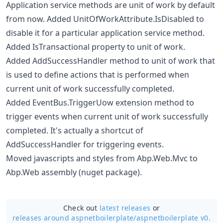
Application service methods are unit of work by default
from now. Added UnitOfWorkAttribute.IsDisabled to
disable it for a particular application service method.
Added IsTransactional property to unit of work.
Added AddSuccessHandler method to unit of work that
is used to define actions that is performed when
current unit of work successfully completed.
Added EventBus.TriggerUow extension method to
trigger events when current unit of work successfully
completed. It's actually a shortcut of
AddSuccessHandler for triggering events.
Moved javascripts and styles from Abp.Web.Mvc to
Abp.Web assembly (nuget package).
Check out
latest releases
or
releases around aspnetboilerplate/
aspnetboilerplate v0.