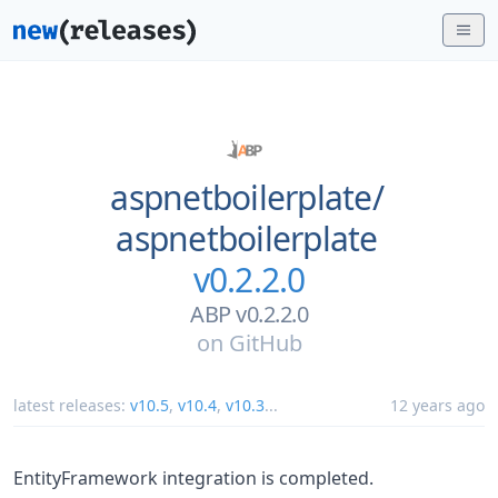
aspnetboilerplate/
aspnetboilerplate
v0.2.2.0
ABP v0.2.2.0
on
GitHub
latest releases:
v10.5
,
v10.4
,
v10.3
...
12 years ago
EntityFramework integration is completed.