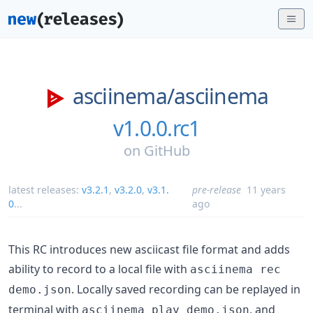
asciinema/
asciinema
v1.0.0.rc1
on
GitHub
latest releases:
v3.2.1
,
v3.2.0
,
v3.1.
pre-release
11 years
0
...
ago
This RC introduces new asciicast file format and adds
ability to record to a local file with
asciinema rec
. Locally saved recording can be replayed in
demo.json
terminal with
, and
asciinema play demo.json