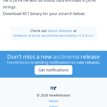
file is JSON file with all stdout data encoded in JSON
strings.
Download RC1 binary for your os/arch below:
Check out
latest releases
or
releases around asciinema/
asciinema v1.0.0.rc1
Don't miss a new
asciinema
release
NewReleases
is sending notifications on new releases.
Get notifications
© 2026 NewReleases
About
News