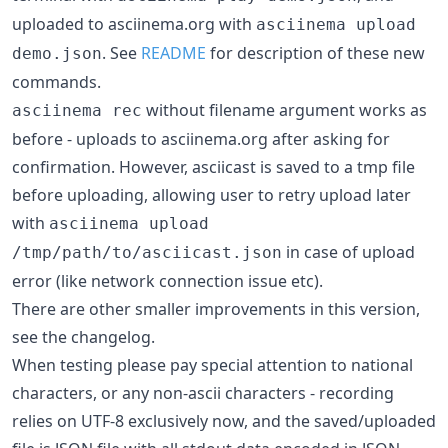
uploaded to asciinema.org with
asciinema upload
. See
README
for description of these new
demo.json
commands.
without filename argument works as
asciinema rec
before - uploads to asciinema.org after asking for
confirmation. However, asciicast is saved to a tmp file
before uploading, allowing user to retry upload later
with
asciinema upload
in case of upload
/tmp/path/to/asciicast.json
error (like network connection issue etc).
There are other smaller improvements in this version,
see the changelog.
When testing please pay special attention to national
characters, or any non-ascii characters - recording
relies on UTF-8 exclusively now, and the saved/uploaded