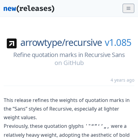
arrowtype/
recursive
v1.085
Refine quotation marks in Recursive Sans
on
GitHub
4 years ago
This release refines the weights of quotation marks in
the “Sans” styles of Recursive, especially at lighter
weight values.
Previously, these quotation glyphs
were a
'"“”‘’„‚
relatively heavy weight, adopting the aesthetic of bold