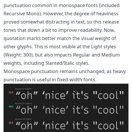
punctuation common in monospace fonts (included
Recursive Mono). However, the degree of heaviness
proved somewhat distracting in text, so this release
tones that down a bit to improve readability. Now,
quotation marks better match the visual weight of
other glyphs. This is most visible at the Light styles
(Weight: 300), but also impacts Regular and Medium
weights, including Slanted/Italic styles.
Monospace punctuation remains unchanged, as heavy
punctuation is useful in fixed-width fonts.