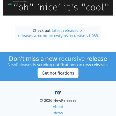
Check out
latest releases
or
releases around arrowtype/
recursive v1.085
Don't miss a new
recursive
release
NewReleases
is sending notifications on new releases.
Get notifications
© 2026 NewReleases
About
News