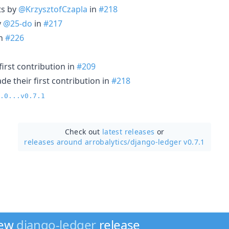
ts by
@KrzysztofCzapla
in
#218
y
@25-do
in
#217
n
#226
irst contribution in
#209
e their first contribution in
#218
.0...v0.7.1
Check out
latest releases
or
releases around arrobalytics/
django-ledger v0.7.1
new
django-ledger
release