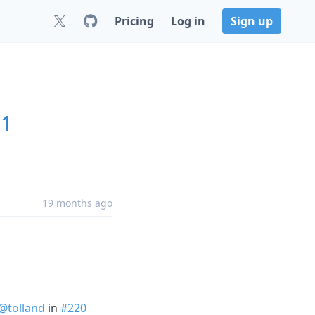
Pricing
Log in
Sign up
.1
19 months ago
@tolland
in
#220