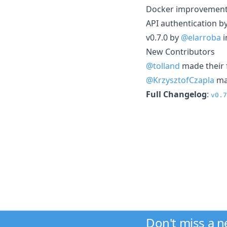
Docker improvemen
API authentication b
v0.7.0 by
@elarroba
i
New Contributors
@tolland
made their f
@KrzysztofCzapla
mad
Full Changelog
:
v0.7
Don't miss a 