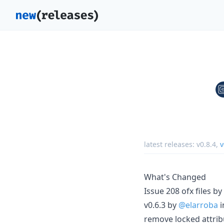
latest releases:
v0.8.4
,
v
What's Changed
Issue 208 ofx files by
v0.6.3 by
@elarroba
i
remove locked attrib