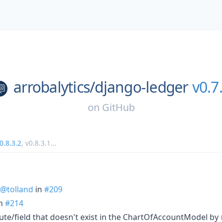
arrobalytics/
django-ledger
v0.7
on
GitHub
0.8.3.2
,
v0.8.3.1
...
@tolland
in
#209
n
#214
ute/field that doesn't exist in the ChartOfAccountModel by