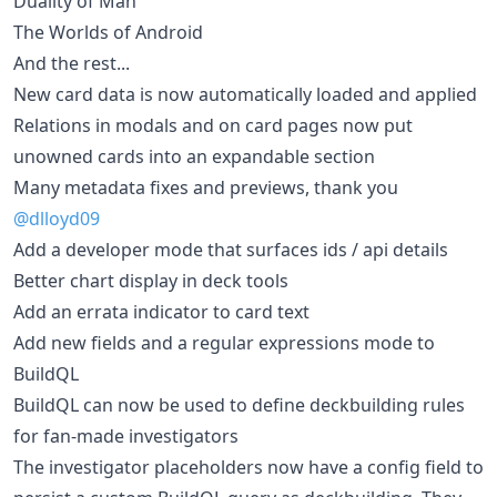
Duality of Man
The Worlds of Android
And the rest...
New card data is now automatically loaded and applied
Relations in modals and on card pages now put
unowned cards into an expandable section
Many metadata fixes and previews, thank you
@dlloyd09
Add a developer mode that surfaces ids / api details
Better chart display in deck tools
Add an errata indicator to card text
Add new fields and a regular expressions mode to
BuildQL
BuildQL can now be used to define deckbuilding rules
for fan-made investigators
The investigator placeholders now have a config field to