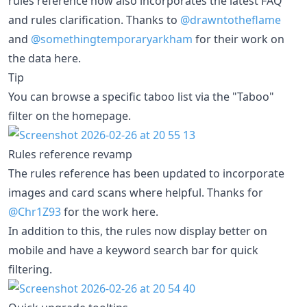
rules reference now also incorporates the latest FAQ
and rules clarification. Thanks to
@drawntotheflame
and
@somethingtemporaryarkham
for their work on
the data here.
Tip
You can browse a specific taboo list via the "Taboo"
filter on the homepage.
Rules reference revamp
The rules reference has been updated to incorporate
images and card scans where helpful. Thanks for
@Chr1Z93
for the work here.
In addition to this, the rules now display better on
mobile and have a keyword search bar for quick
filtering.