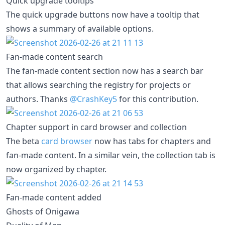
Quick upgrade tooltips
The quick upgrade buttons now have a tooltip that
shows a summary of available options.
Fan-made content search
The fan-made content section now has a search bar
that allows searching the registry for projects or
authors. Thanks
@CrashKey5
for this contribution.
Chapter support in card browser and collection
The beta
card browser
now has tabs for chapters and
fan-made content. In a similar vein, the collection tab is
now organized by chapter.
Fan-made content added
Ghosts of Onigawa