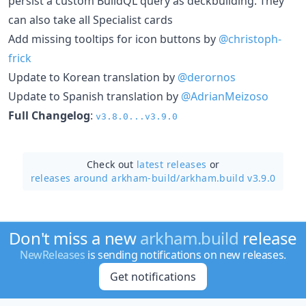
persist a custom BuildQL query as deckbuilding. They
can also take all Specialist cards
Add missing tooltips for icon buttons by
@christoph-
frick
Update to Korean translation by
@derornos
Update to Spanish translation by
@AdrianMeizoso
Full Changelog
:
v3.8.0...v3.9.0
Check out
latest releases
or
releases around arkham-build/
arkham.build v3.9.0
Don't miss a new
arkham.build
release
NewReleases
is sending notifications on new releases.
Get notifications