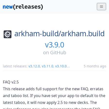
arkham-build/
arkham.build
v3.9.0
on
GitHub
latest releases:
v3.12.0
,
v3.11.0
,
v3.10.0
...
5 months ago
FAQ v2.5
This release adds full support for the new FAQ, erratas
and taboo list. If you have set your app to default to the
latest taboo, it will now apply 2.5 to new decks. The