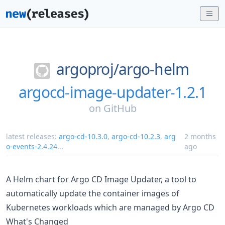
argoproj/
argo-helm
argocd-image-updater-1.2.1
on
GitHub
latest releases:
argo-cd-10.3.0
,
argo-cd-10.2.3
,
arg
2 months
o-events-2.4.24
...
ago
A Helm chart for Argo CD Image Updater, a tool to
automatically update the container images of
Kubernetes workloads which are managed by Argo CD
What's Changed