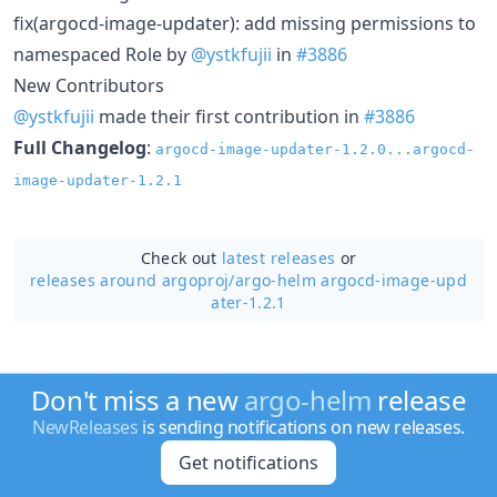
fix(argocd-image-updater): add missing permissions to
namespaced Role by
@ystkfujii
in
#3886
New Contributors
@ystkfujii
made their first contribution in
#3886
Full Changelog
:
argocd-image-updater-1.2.0...argocd-
image-updater-1.2.1
Check out
latest releases
or
releases around argoproj/
argo-helm argocd-image-upd
ater-1.2.1
Don't miss a new
argo-helm
release
NewReleases
is sending notifications on new releases.
Get notifications