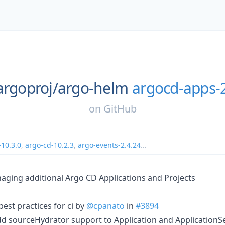
argoproj/
argo-helm
argocd-apps-2
on
GitHub
-10.3.0
,
argo-cd-10.2.3
,
argo-events-2.4.24
...
aging additional Argo CD Applications and Projects
best practices for ci by
@cpanato
in
#3894
dd sourceHydrator support to Application and ApplicationS