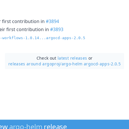
first contribution in
#3894
r first contribution in
#3893
-workflows-1.0.14...argocd-apps-2.0.5
Check out
latest releases
or
releases around argoproj/
argo-helm argocd-apps-2.0.5
new
argo-helm
release