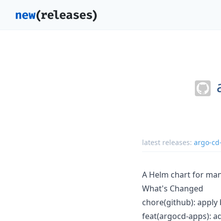
latest releases:
argo-cd
A Helm chart for man
What's Changed
chore(github): apply 
feat(argocd-apps): a