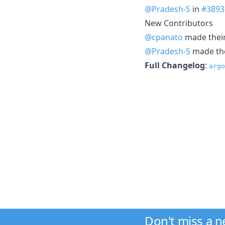
@Pradesh-S
in
#3893
New Contributors
@cpanato
made their 
@Pradesh-S
made thei
Full Changelog
:
argo
Don't miss a 