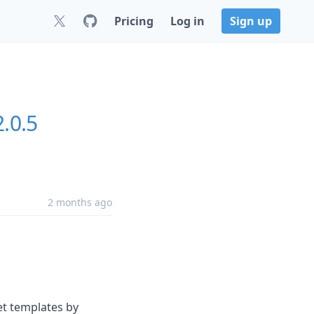
Pricing
Log in
Sign up
.0.5
2 months ago
et templates by