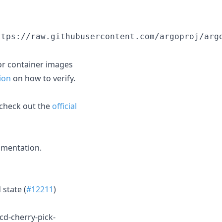
ttps://raw.githubusercontent.com/argoproj/arg
or container images
ion
on how to verify.
 check out the
official
mentation.
 state (
#12211
)
-cd-cherry-pick-