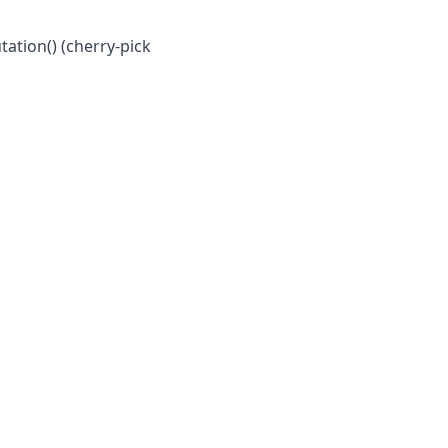
ation() (cherry-pick