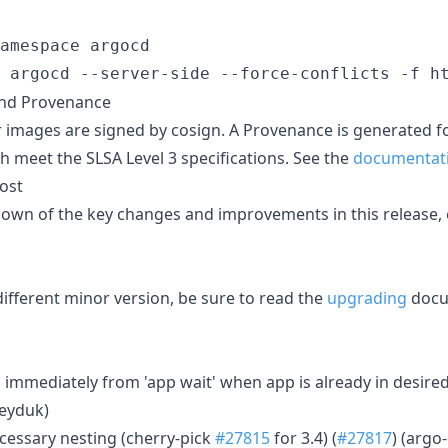
amespace argocd

 argocd --server-side --force-conflicts -f h
and Provenance
r images are signed by cosign. A Provenance is generated f
h meet the SLSA Level 3 specifications. See the
documentat
ost
down of the key changes and improvements in this release,
ifferent minor version, be sure to read the
upgrading
docu
rn immediately from 'app wait' when app is already in desired
heyduk)
ecessary nesting (cherry-pick
#27815
for 3.4) (
#27817
) (argo