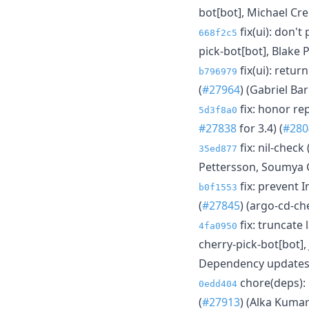
bot[bot], Michael Cr
fix(ui): don't
668f2c5
pick-bot[bot], Blake 
fix(ui): retu
b796979
(
#27964
) (Gabriel Ba
fix: honor re
5d3f8a0
#27838
for 3.4) (
#280
fix: nil-check
35ed877
Pettersson, Soumya 
fix: prevent I
b0f1553
(
#27845
) (argo-cd-ch
fix: truncate
4fa0950
cherry-pick-bot[bot],
Dependency update
chore(deps): 
0edd404
(
#27913
) (Alka Kumar