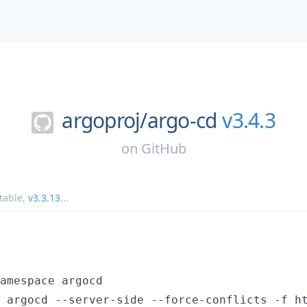
argoproj/
argo-cd
v3.4.3
on
GitHub
table
,
v3.3.13
...
amespace argocd

 argocd --server-side --force-conflicts -f h