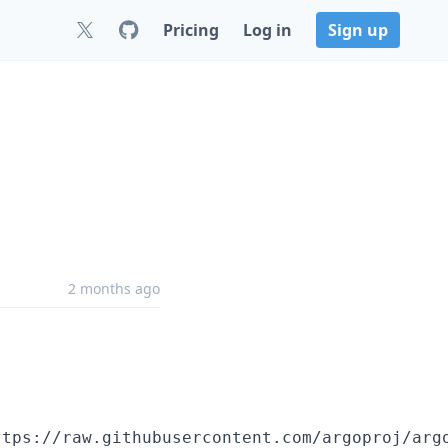
Pricing
Log in
Sign up
2 months ago
ttps://raw.githubusercontent.com/argoproj/arg