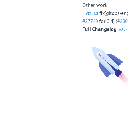
Other work
fix(gitops-en
ce55c85
#27749
for 3.4) (
#280
Full Changelog
:
v3.4