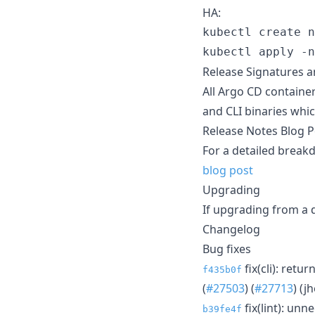
HA:
kubectl create n
kubectl apply -n
Release Signatures 
All Argo CD containe
and CLI binaries whic
Release Notes Blog P
For a detailed break
blog post
Upgrading
If upgrading from a d
Changelog
Bug fixes
fix(cli): retu
f435b0f
(
#27503
) (
#27713
) (j
fix(lint): unn
b39fe4f