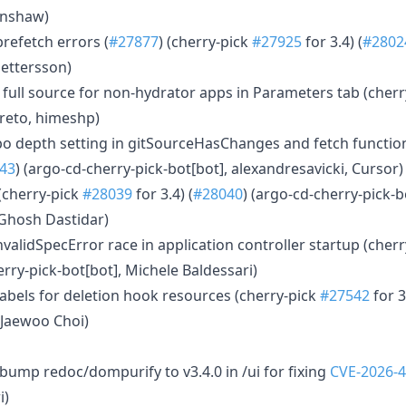
enshaw)
 prefetch errors (
#27877
) (cherry-pick
#27925
for 3.4) (
#2802
Pettersson)
rn full source for non-hydrator apps in Parameters tab (cher
rreto, himeshp)
po depth setting in gitSourceHasChanges and fetch function
43
) (argo-cd-cherry-pick-bot[bot], alexandresavicki, Cursor)
 (cherry-pick
#28039
for 3.4) (
#28040
) (argo-cd-cherry-pick-b
Ghosh Dastidar)
nvalidSpecError race in application controller startup (cher
erry-pick-bot[bot], Michele Baldessari)
 labels for deletion hook resources (cherry-pick
#27542
for 3
 Jaewoo Choi)
s
bump redoc/dompurify to v3.4.0 in /ui for fixing
CVE-2026-
i)