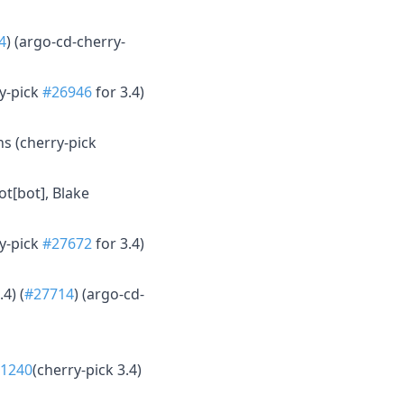
4
) (argo-cd-cherry-
ry-pick
#26946
for 3.4)
s (cherry-pick
ot[bot], Blake
ry-pick
#27672
for 3.4)
.4) (
#27714
) (argo-cd-
41240
(cherry-pick 3.4)