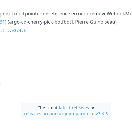
gine): fix nil pointer dereference error in removeWebookMut
31
) (argo-cd-cherry-pick-bot[bot], Pierre Guinoiseau)
.2...v3.4.3
Check out
latest releases
or
releases around argoproj/
argo-cd v3.4.3