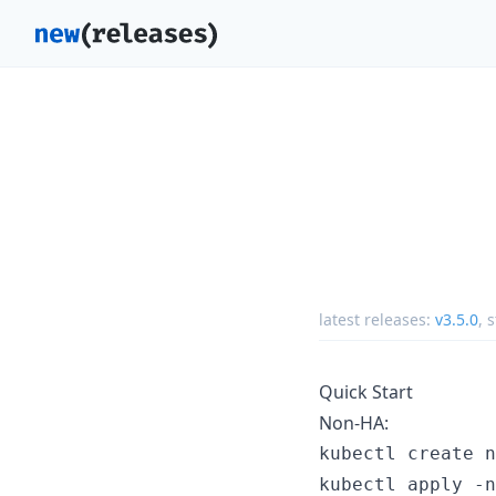
latest releases:
v3.5.0
,
s
Quick Start
Non-HA:
kubectl create n
kubectl apply -n