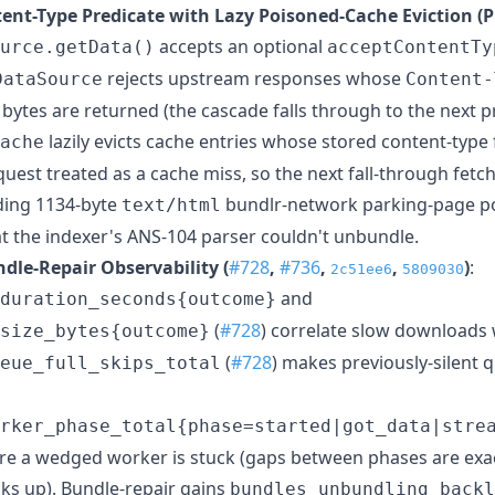
tent-Type Predicate with Lazy Poisoned-Cache Eviction (P
accepts an optional
urce.getData()
acceptContentTy
rejects upstream responses whose
DataSource
Content-
bytes are returned (the cascade falls through to the next pri
lazily evicts cache entries whose stored content-type f
ache
quest treated as a cache miss, so the next fall-through fetch
ding 1134-byte
bundlr-network parking-page p
text/html
t the indexer's ANS-104 parser couldn't unbundle.
dle-Repair Observability (
#728
,
#736
,
,
)
:
2c51ee6
5809030
and
duration_seconds{outcome}
(
#728
) correlate slow downloads 
size_bytes{outcome}
(
#728
) makes previously-silent 
eue_full_skips_total
rker_phase_total{phase=started|got_data|stre
ere a wedged worker is stuck (gaps between phases are exa
cks up). Bundle-repair gains
bundles_unbundling_backl