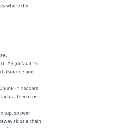
ses where the
,
ze
(default 15
UT_MS
and
ataSource
headers
Chunk-*
tadata, then cross-
lookup, so peer
ateway skips a chain