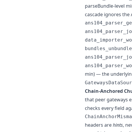
parseBundle-level mi
cascade ignores the 
ans104_parser_ge
ans104_parser_jo
data_importer_w
bundles_unbundle
ans104_parser_jo
ans104_parser_wo
min) — the underlyin
GatewaysDataSour
Chain-Anchored Chu
that peer gateways 
checks every field a
ChainAnchorMisma
headers are
hints
, ne