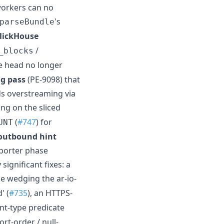
workers can no
's
parseBundle
lickHouse
/
_blocks
e head no longer
g pass
(PE-9098) that
ds overstreaming via
ing on the sliced
(
#747
) for
UNT
 outbound hint
mporter phase
ignificant fixes: a
e wedging the ar-io-
' (
#735
), an HTTPS-
ent-type predicate
rt-order / null-