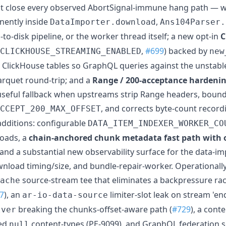
at close every observed AbortSignal-immune hang path — 
ently inside
,
DataImporter.download
Ans104Parser.
-to-disk pipeline, or the worker thread itself; a new opt-in
C
,
#699
) backed by
CLICKHOUSE_STREAMING_ENABLED
new
ClickHouse tables so GraphQL queries against the unstabl
parquet round-trip; and a
Range / 200-acceptance hardenin
useful fallback when upstreams strip Range headers, boun
, and corrects byte-count record
CCEPT_200_MAX_OFFSET
additions: configurable
DATA_ITEM_INDEXER_WORKER_CO
oads, a
chain-anchored chunk metadata fast path with
, and a substantial new observability surface for the data-i
load timing/size, and bundle-repair-worker. Operationally s
source-stream tee that eliminates a backpressure rac
ache
7
), an
limiter-slot leak on stream 'end
ar-io-data-source
breaking the chunks-offset-aware path (
#729
), a cont
lver
red
content-types (PE-9099), and GraphQL federation so
null