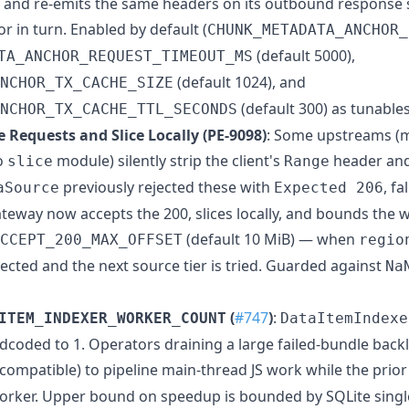
k and re-emits the same headers on its outbound respons
 in turn. Enabled by default (
CHUNK_METADATA_ANCHOR_
(default 5000),
TA_ANCHOR_REQUEST_TIMEOUT_MS
(default 1024), and
NCHOR_TX_CACHE_SIZE
(default 300) as tunables
NCHOR_TX_CACHE_TTL_SECONDS
 Requests and Slice Locally (PE-9098)
: Some upstreams (m
o
module) silently strip the client's
header and 
slice
Range
previously rejected these with
, f
aSource
Expected 206
eway now accepts the 200, slices locally, and bounds the w
(default 10 MiB) — when
CCEPT_200_MAX_OFFSET
regio
ejected and the next source tier is tried. Guarded against
Na
(
#747
)
:
ITEM_INDEXER_WORKER_COUNT
DataItemIndexe
coded to 1. Operators draining a large failed-bundle backl
 compatible) to pipeline main-thread JS work while the prio
 worker. Upper bound on speedup is bounded by SQLite singl