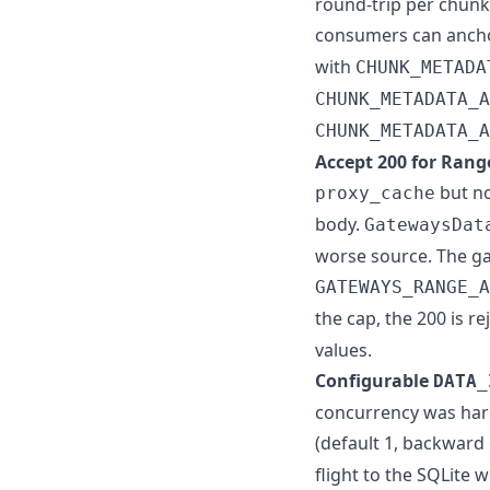
round-trip per chun
consumers can anchor
with
CHUNK_METADA
CHUNK_METADATA_A
CHUNK_METADATA_A
Accept 200 for Range
but n
proxy_cache
body.
GatewaysDat
worse source. The gat
GATEWAYS_RANGE_A
the cap, the 200 is r
values.
Configurable
DATA_
concurrency was hard
(default 1, backward
flight to the SQLite