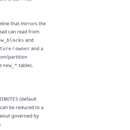
eline that mirrors the
head can read from
and
ew_blocks
/
and a
ture
owner
oom/partition
he
tables.
new_*
(default
MINUTES
g can be reduced to a
meout governed by
s