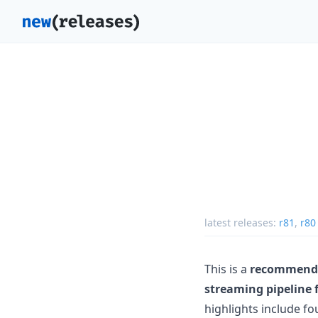
latest releases:
r81
,
r80
This is a
recommende
streaming pipeline 
highlights include fo