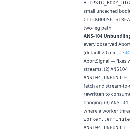
HTTPSIG_BODY_DIG
small uncached bodie
CLICKHOUSE_STREA
two-leg path.
ANS-104 Unbundling
every observed Abor
(default 20 min,
#744
AbortSignal — fixes
streams. (2)
ANS104
ANS104_UNBUNDLE_
fetch and stream-to-
rewritten to consum
hanging. (3)
ANS104
where a worker threa
worker.terminate
ANS104_UNBUNDLE_