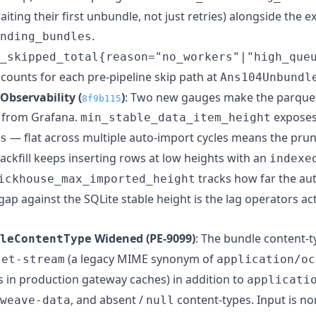
iting their first unbundle, not just retries) alongside the ex
.
nding_bundles
_skipped_total{reason="no_workers"|"high_que
ccounts for each pre-pipeline skip path at
Ans104Unbundl
Observability (
)
: Two new gauges make the parque
8f9b115
e from Grafana.
expose
min_stable_data_item_height
— flat across multiple auto-import cycles means the prun
s
backfill keeps inserting rows at low heights with an
indexe
tracks how far the au
ickhouse_max_imported_height
p against the SQLite stable height is the lag operators act
Widened (PE-9099)
: The bundle content-
leContentType
(a legacy MIME synonym of
tet-stream
application/oc
 in production gateway caches) in addition to
applicati
, and absent /
content-types. Input is no
weave-data
null