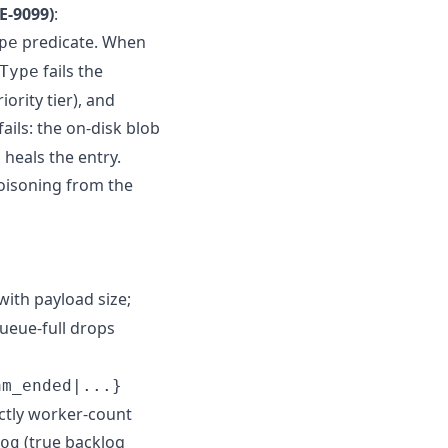
E-9099)
:
predicate. When
pe
fails the
Type
ority tier), and
ails: the on-disk blob
 heals the entry.
oisoning from the
with payload size;
queue-full drops
am_ended|...}
ctly worker-count
(true backlog
og