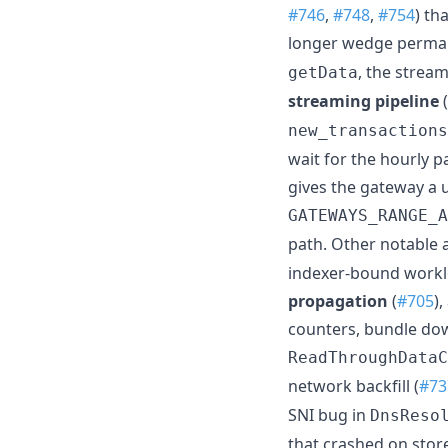
#746
,
#748
,
#754
) th
longer wedge perman
, the stream
getData
streaming pipeline
(
new_transactions
wait for the hourly 
gives the gateway a 
GATEWAYS_RANGE_A
path. Other notable 
indexer-bound workl
propagation
(
#705
)
counters, bundle down
ReadThroughDataC
network backfill (
#73
SNI bug in
DnsReso
that crashed on sto