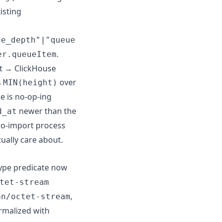
isting
ue_depth"|"queue
.
er.queueItem
t → ClickHouse
s
over
MIN(height)
e is no-op-ing
newer than the
d_at
to-import process
ually care about.
type predicate now
tet-stream
,
on/octet-stream
rmalized with