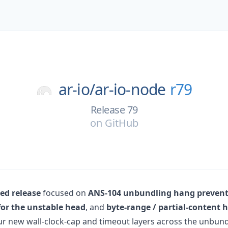
ar-io/
ar-io-node
r79
Release 79
on
GitHub
d release
focused on
ANS-104 unbundling hang preven
for the unstable head
, and
byte-range / partial-content 
ur new wall-clock-cap and timeout layers across the unbundl