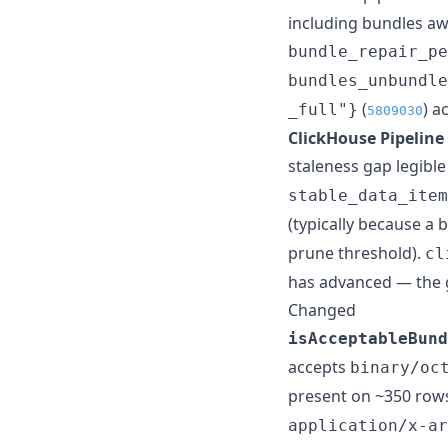
including bundles awa
bundle_repair_pe
bundles_unbundle
(
) a
_full"}
5809030
ClickHouse Pipeline 
staleness gap legibl
stable_data_item
(typically because a 
prune threshold).
cl
has advanced — the ga
Changed
isAcceptableBund
accepts
binary/oc
present on ~350 rows
application/x-ar