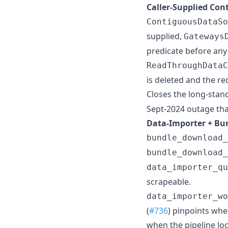
Caller-Supplied Con
ContiguousDataSo
supplied,
Gateways
predicate before any 
ReadThroughDataC
is deleted and the re
Closes the long-stan
Sept-2024 outage tha
Data-Importer + Bun
bundle_download_
bundle_download_
data_importer_qu
scrapeable.
data_importer_wo
(
#736
) pinpoints wh
when the pipeline lo