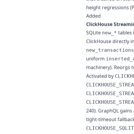
height regressions (
Added
ClickHouse Streamin
SQLite
tables 
new_*
ClickHouse directly i
new_transactions
uniform
inserted_
machinery). Reorgs 
Activated by
CLICKH
CLICKHOUSE_STREA
CLICKHOUSE_STREA
CLICKHOUSE_STREA
240). GraphQL gains 
tight-timeout fallbac
CLICKHOUSE_SQLIT