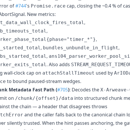
rror of
#744
's
cap, closing the ~0.4 % of ca
Promise.race
AbortSignal. New metrics:
,
t_data_wall_clock_fires_total
,
b_timeouts_total
,
orker_phase_total{phase="timer_*"}
,
,
_started_total
bundles_unbundle_in_flight
,
bs_started_total
ans104_parser_worker_pool_si
. Also adds
rker_exits_total
STREAM_REQUEST_TIMEO
g wall-clock cap on
used by
attachStallTimeout
ArIOD
to bound paused-stream wedges.
ce
nk Metadata Fast Path (
#705
)
: Decodes the
X-Arweave-
emit on
into structured chunk me
/chunk/{offset}/data
gainst the chain — a header that disagrees throws
and the caller falls back to the canonical chain 
tchError
ver silently trusted. When the hint passes anchoring, the g