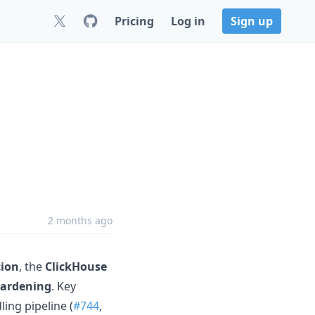
Pricing
Log in
Sign up
2 months ago
tion
, the
ClickHouse
hardening
. Key
ing pipeline (
#744
,