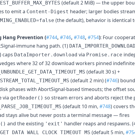
(default 2 MiB) — the upper bou
EST_BUFFER_MAX_BYTES
s to emit a
header; larger bodies strea
Content-Digest
(the default), behavior is identical
MING_ENABLED=false
 Hang Prevention (
#744
,
#746
,
#748
,
#754
)
: Four cooperat
tSignal-immune hang path. (1)
DATA_IMPORTER_DOWNLOA
) caps
via
inde
DataImporter.download
Promise.race
 wedges where 32 of 32 download workers pinned indefinit
(default 30 s) +
_UNBUNDLE_GET_DATA_TIMEOUT_MS
(default 2 min) (
#746
) bound
STREAM_TOTAL_TIMEOUT_MS
disk phases with AbortSignal-based timeouts; the offset sou
e via
so stream errors and aborts reject the 
getReader()
(default 10 min,
#748
) covers t
_PARSE_JOB_TIMEOUT_MS
d stays alive but never posts a terminal message — fires
and the existing
handler reaps and respawns. (
()
'exit'
(default 5 min,
#75
GET_DATA_WALL_CLOCK_TIMEOUT_MS