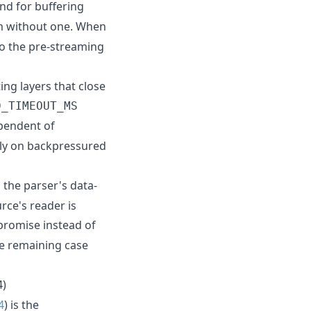
nd for buffering
m without one. When
 to the pre-streaming
ing layers that close
D_TIMEOUT_MS
pendent of
ely on backpressured
 the parser's data-
rce's reader is
promise instead of
he remaining case
4)
4
) is the