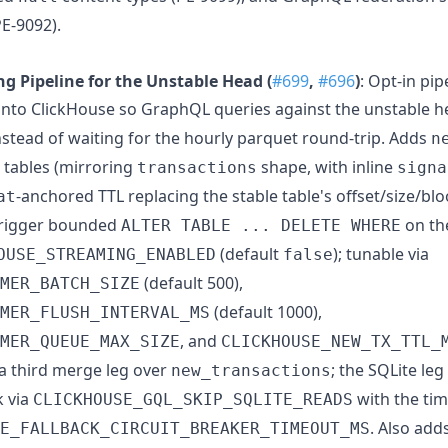
PE-9092).
g Pipeline for the Unstable Head (
#699
,
#696
)
: Opt-in pip
into ClickHouse so GraphQL queries against the unstable 
nstead of waiting for the hourly parquet round-trip. Adds
n
tables (mirroring
shape, with inline
transactions
signa
-anchored TTL replacing the stable table's offset/size/bl
at
trigger bounded
on t
ALTER TABLE ... DELETE WHERE
(default
); tunable via
OUSE_STREAMING_ENABLED
false
(default 500),
MER_BATCH_SIZE
(default 1000),
MER_FLUSH_INTERVAL_MS
, and
MER_QUEUE_MAX_SIZE
CLICKHOUSE_NEW_TX_TTL_
a third merge leg over
; the SQLite le
new_transactions
k via
with the ti
CLICKHOUSE_GQL_SKIP_SQLITE_READS
. Also add
E_FALLBACK_CIRCUIT_BREAKER_TIMEOUT_MS