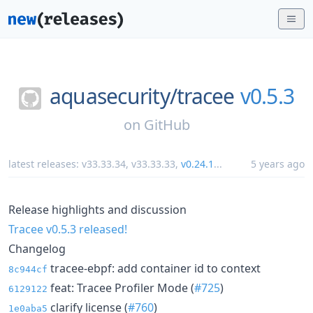
aquasecurity/
tracee
v0.5.3
on
GitHub
latest releases:
v33.33.34
,
v33.33.33
,
v0.24.1
...
5 years ago
Release highlights and discussion
Tracee v0.5.3 released!
Changelog
tracee-ebpf: add container id to context
8c944cf
feat: Tracee Profiler Mode (
#725
)
6129122
clarify license (
#760
)
1e0aba5