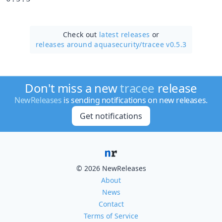
Check out
latest releases
or
releases around aquasecurity/
tracee v0.5.3
Don't miss a new
tracee
release
NewReleases
is sending notifications on new releases.
Get notifications
© 2026 NewReleases
About
News
Contact
Terms of Service