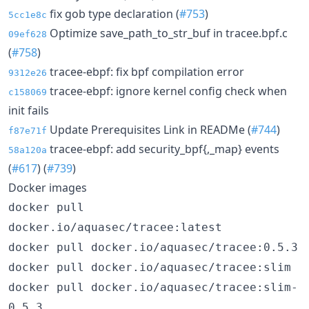
fix gob type declaration (
#753
)
5cc1e8c
Optimize save_path_to_str_buf in tracee.bpf.c
09ef628
(
#758
)
tracee-ebpf: fix bpf compilation error
9312e26
tracee-ebpf: ignore kernel config check when
c158069
init fails
Update Prerequisites Link in READMe (
#744
)
f87e71f
tracee-ebpf: add security_bpf{,_map} events
58a120a
(
#617
) (
#739
)
Docker images
docker pull
docker.io/aquasec/tracee:latest
docker pull docker.io/aquasec/tracee:0.5.3
docker pull docker.io/aquasec/tracee:slim
docker pull docker.io/aquasec/tracee:slim-
0.5.3