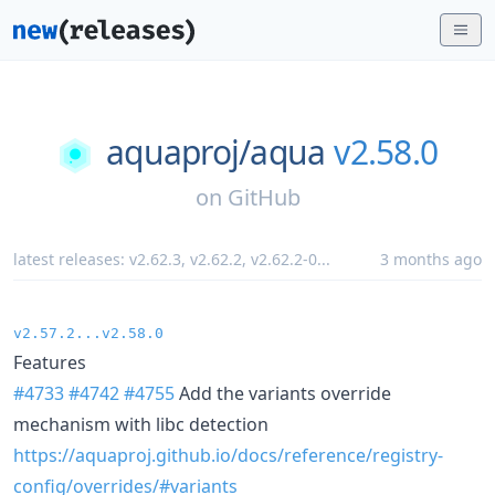
aquaproj/
aqua
v2.58.0
on
GitHub
latest releases:
v2.62.3
,
v2.62.2
,
v2.62.2-0
...
3 months ago
v2.57.2...v2.58.0
Features
#4733
#4742
#4755
Add the variants override
mechanism with libc detection
https://aquaproj.github.io/docs/reference/registry-
config/overrides/#variants