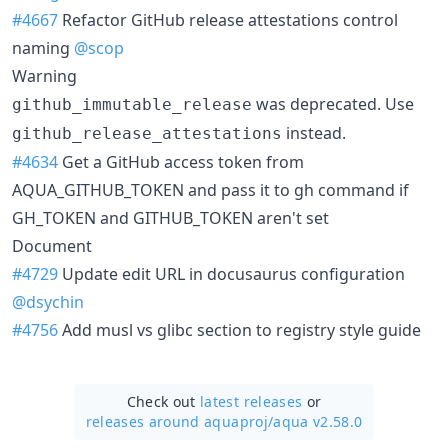
#4667
Refactor GitHub release attestations control
naming
@scop
Warning
was deprecated. Use
github_immutable_release
instead.
github_release_attestations
#4634
Get a GitHub access token from
AQUA_GITHUB_TOKEN and pass it to gh command if
GH_TOKEN and GITHUB_TOKEN aren't set
Document
#4729
Update edit URL in docusaurus configuration
@dsychin
#4756
Add musl vs glibc section to registry style guide
Check out
latest releases
or
releases around aquaproj/
aqua v2.58.0