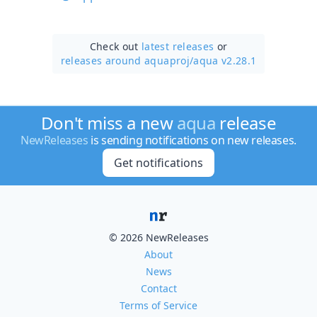
Check out
latest releases
or
releases around aquaproj/
aqua v2.28.1
Don't miss a new
aqua
release
NewReleases
is sending notifications on new releases.
Get notifications
© 2026 NewReleases
About
News
Contact
Terms of Service