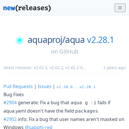
aquaproj/
aqua
v2.28.1
on
GitHub
latest releases:
v2.62.3
,
v2.62.2
,
v2.62.2-0
...
2 years ago
Pull Requests
|
Issues
|
v2.28.0...v2.28.1
Bug Fixes
#2904
generate: Fix a bug that
fails if
aqua g -i
aqua.yaml doesn't have the field
packages
#2902
info: Fix a bug that user names aren't masked on
Windows
@sapphi-red