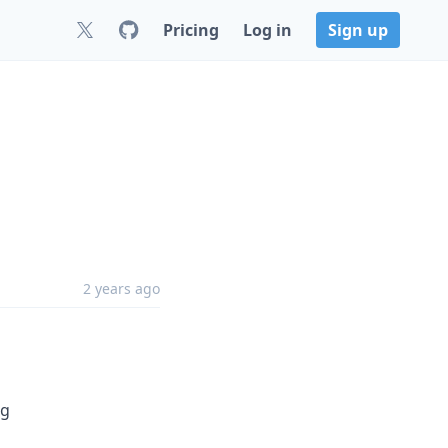
Pricing
Log in
Sign up
2 years ago
ng