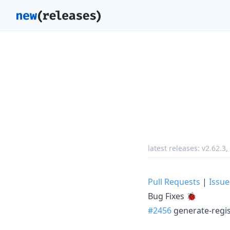
latest releases:
v2.62.3
,
Pull Requests
|
Issue
Bug Fixes 🐞
#2456
generate-regist