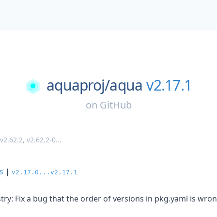
aquaproj/
aqua
v2.17.1
on
GitHub
v2.62.2
,
v2.62.2-0
...
s
|
v2.17.0...v2.17.1
ry: Fix a bug that the order of versions in pkg.yaml is wro