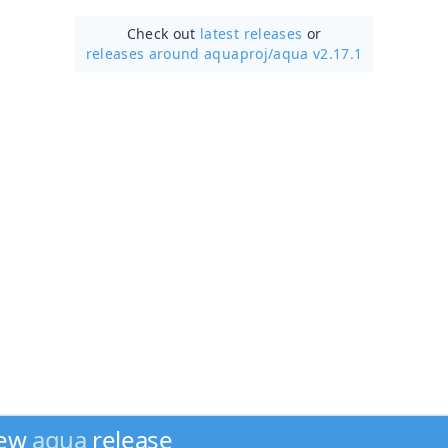
Check out
latest releases
or
releases around aquaproj/
aqua v2.17.1
new
aqua
release