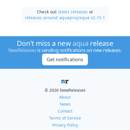
Check out
latest releases
or
releases around aquaproj/
aqua v2.15.1
Don't miss a new
aqua
release
NewReleases
is sending notifications on new releases.
Get notifications
© 2026 NewReleases
About
News
Contact
Terms of Service
Privacy Policy