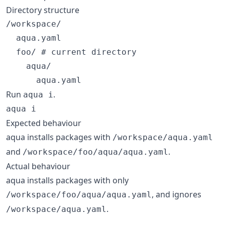
Directory structure
/workspace/

  aqua.yaml

  foo/ # current directory

    aqua/

Run
.
aqua i
aqua i
Expected behaviour
aqua installs packages with
/workspace/aqua.yaml
and
.
/workspace/foo/aqua/aqua.yaml
Actual behaviour
aqua installs packages with only
, and ignores
/workspace/foo/aqua/aqua.yaml
.
/workspace/aqua.yaml