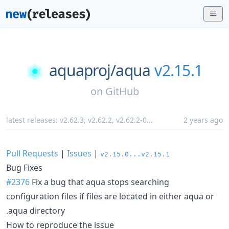
aquaproj/
aqua
v2.15.1
on
GitHub
latest releases:
v2.62.3
,
v2.62.2
,
v2.62.2-0
...
2 years ago
Pull Requests
|
Issues
|
v2.15.0...v2.15.1
Bug Fixes
#2376
Fix a bug that aqua stops searching
configuration files if files are located in either aqua or
.aqua directory
How to reproduce the issue