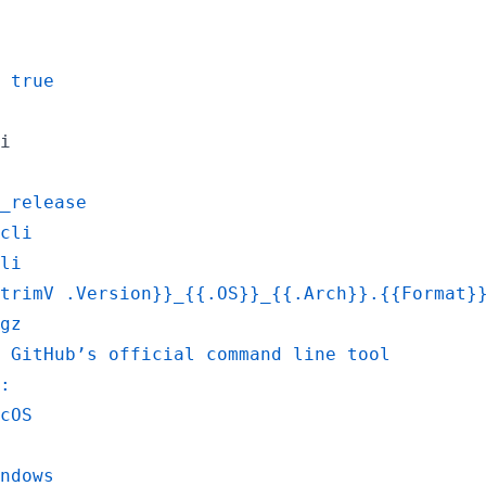
 true
i
_release
cli
li
trimV .Version}}_{{.OS}}_{{.Arch}}.{{Format}
gz
 GitHub’s official command line tool
:
cOS
ndows