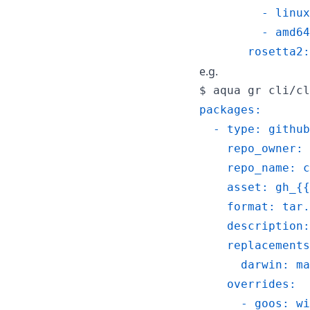
         - linux
         - amd64
       rosetta2:
e.g.
$ 
aqua gr cli/cl
packages:
  - type: github
    repo_owner: 
    repo_name: c
    asset: gh_{{
    format: tar.
    description:
    replacements
      darwin: ma
    overrides:
      - goos: wi