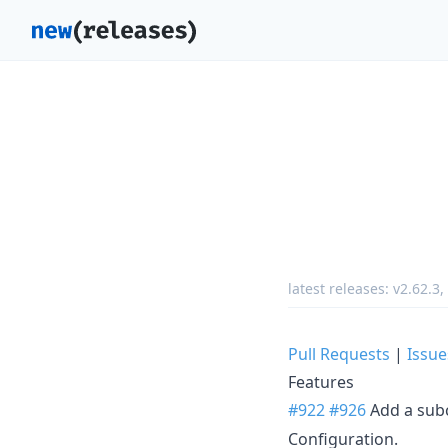
latest releases:
v2.62.3
,
Pull Requests
|
Issue
Features
#922
#926
Add a su
Configuration.