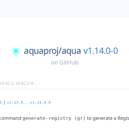
aquaproj/
aqua
v1.14.0-0
on
GitHub
v2.62.2
,
v2.62.2-0
...
s
|
v1.13.0...v1.14.0-0
bcommand
to generate a Regi
generate-registry (gr)