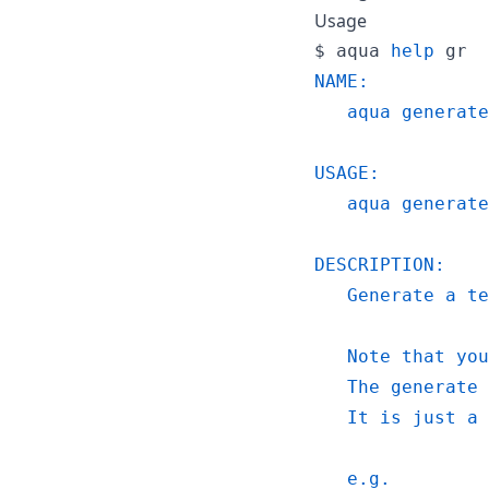
Usage
$ 
aqua 
help
 gr
NAME:
   aqua generate
USAGE:
   aqua generate
DESCRIPTION:
   Generate a te
   Note that you
   The generate 
   It is just a 
   e.g.