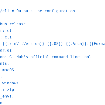
i/cli # Outputs the configuration.
hub_release
r: cli
: cli
_{{trimV .Version}}_{{.OS}}_{{.Arch}}.{{Form
ar.gz
on: GitHub’s official command line tool
nts:
 macOS
:
 windows
t: zip
_envs:
n