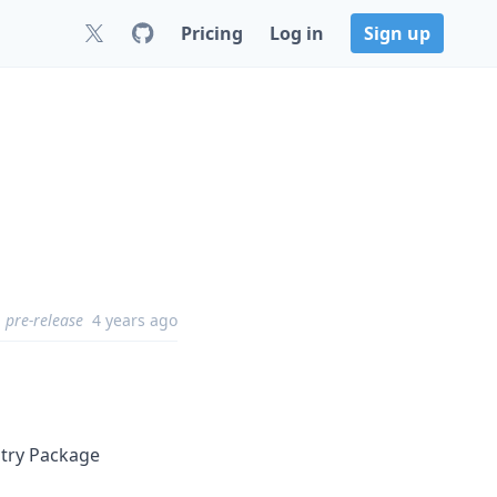
Pricing
Log in
Sign up
pre-release
4 years ago
stry Package