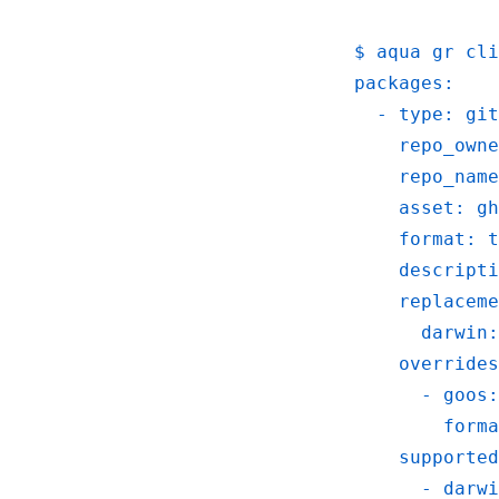
   $ aqua gr cl
   packages:
     - type: git
       repo_owne
       repo_name
       asset: gh
       format: t
       descripti
       replaceme
         darwin:
       overrides
         - goos:
           forma
       supported
         - darwi