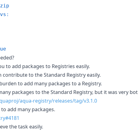
zip
vs:
ue
eeded?
ou to add packages to Registries easily.
contribute to the Standard Registry easily.
 burden to add many packages to a Registry.
 many packages to the Standard Registry, but it was very b
quaproj/aqua-registry/releases/tag/v3.1.0
e to add many packages.
try#4181
eve the task easily.