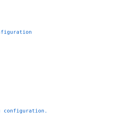
nfiguration
g configuration.