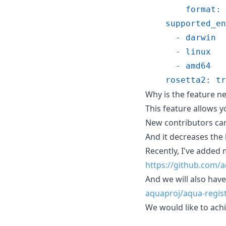
        format: 
    supported_en
      - darwin
      - linux
      - amd64
    rosetta2: tr
Why is the feature n
This feature allows y
New contributors can 
And it decreases the
Recently, I've added
https://github.com/a
And we will also hav
aquaproj/aqua-regis
We would like to achi