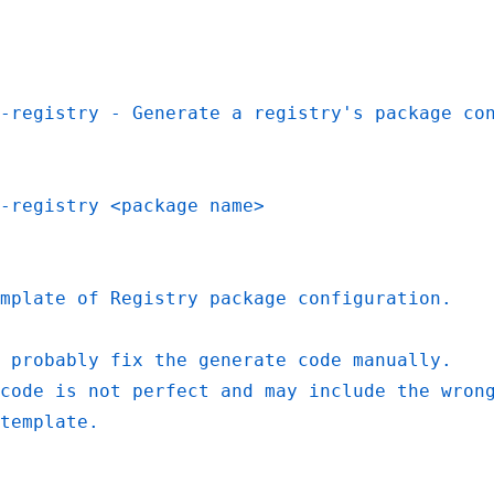
-registry - Generate a registry's package co
-registry <package name>
mplate of Registry package configuration.
 probably fix the generate code manually.
code is not perfect and may include the wron
template.