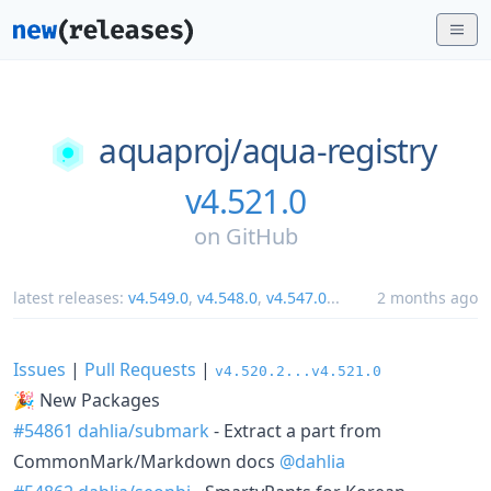
aquaproj/
aqua-registry
v4.521.0
on
GitHub
latest releases:
v4.549.0
,
v4.548.0
,
v4.547.0
...
2 months ago
Issues
|
Pull Requests
|
v4.520.2...v4.521.0
🎉 New Packages
#54861
dahlia/submark
- Extract a part from
CommonMark/Markdown docs
@dahlia