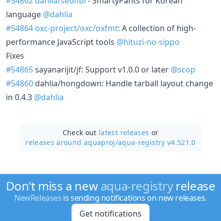
#54862
dahlia/seonbi
- SmartyPants for Korean
language
@dahlia
#54864
oxc-project/oxc/oxfmt
: A collection of high-
performance JavaScript tools
@hituzi-no-sippo
Fixes
#54865
sayanarijit/jf: Support v1.0.0 or later
@scop
#54860
dahlia/hongdown: Handle tarball layout change
in 0.4.3
@dahlia
Check out
latest releases
or
releases around aquaproj/
aqua-registry v4.521.0
Don't miss a new
aqua-registry
release
NewReleases
is sending notifications on new releases.
Get notifications