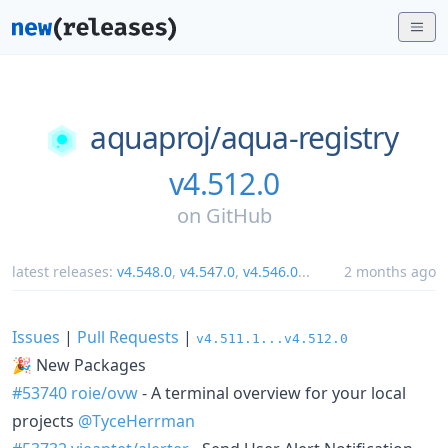
aquaproj/
aqua-registry
v4.512.0
on
GitHub
latest releases:
v4.548.0
,
v4.547.0
,
v4.546.0
...
2 months ago
Issues
|
Pull Requests
|
v4.511.1...v4.512.0
🎉 New Packages
#53740
roie/ovw
- A terminal overview for your local
projects
@TyceHerrman