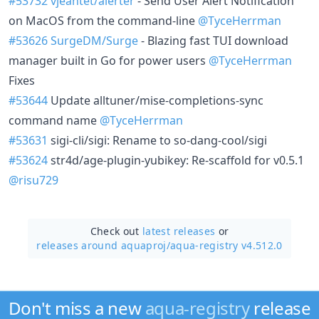
#53732
vjeantet/alerter
- Send User Alert Notification
on MacOS from the command-line
@TyceHerrman
#53626
SurgeDM/Surge
- Blazing fast TUI download
manager built in Go for power users
@TyceHerrman
Fixes
#53644
Update alltuner/mise-completions-sync
command name
@TyceHerrman
#53631
sigi-cli/sigi: Rename to so-dang-cool/sigi
#53624
str4d/age-plugin-yubikey: Re-scaffold for v0.5.1
@risu729
Check out
latest releases
or
releases around aquaproj/
aqua-registry v4.512.0
Don't miss a new
aqua-registry
release