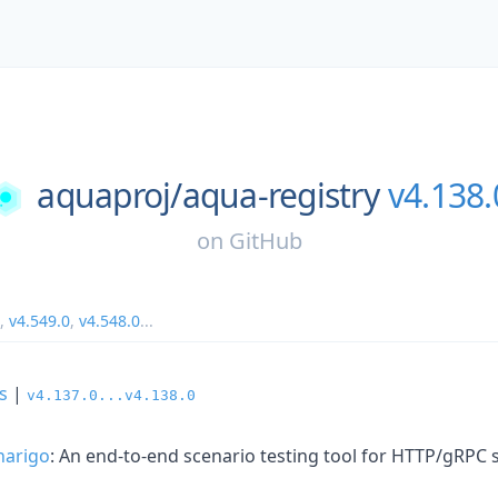
aquaproj/
aqua-registry
v4.138.
on
GitHub
,
v4.549.0
,
v4.548.0
...
s
|
v4.137.0...v4.138.0
narigo
: An end-to-end scenario testing tool for HTTP/gRPC 