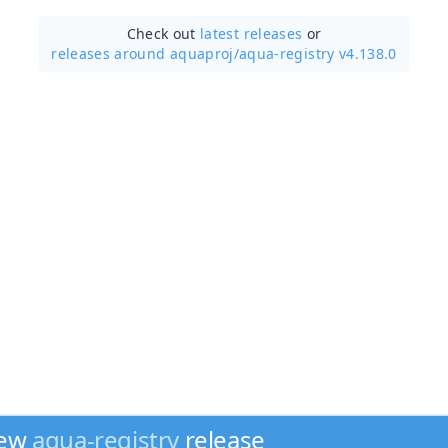
Check out
latest releases
or
releases around aquaproj/
aqua-registry v4.138.0
new
aqua-registry
release