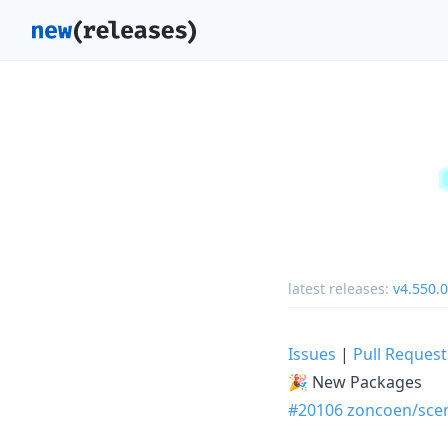
latest releases:
v4.550.0
Issues
|
Pull Request
🎉 New Packages
#20106
zoncoen/sce