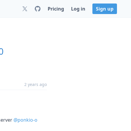
Pricing
Log in
Sign up
0
2 years ago
server
@ponkio-o