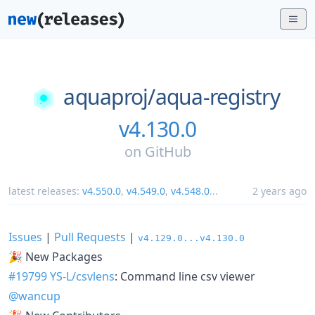
aquaproj/
aqua-registry
v4.130.0
on
GitHub
latest releases:
v4.550.0
,
v4.549.0
,
v4.548.0
...
2 years ago
Issues
|
Pull Requests
|
v4.129.0...v4.130.0
🎉 New Packages
#19799
YS-L/csvlens
: Command line csv viewer
@wancup