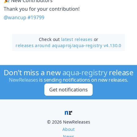
🎉 New Contributors
Thank you for your contribution!
@wancup
#19799
Check out
latest releases
or
releases around aquaproj/
aqua-registry v4.130.0
Don't miss a new
aqua-registry
release
NewReleases
is sending notifications on new releases.
Get notifications
© 2026 NewReleases
About
News