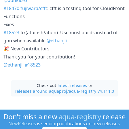
@ponkio-o
#18470
fujiwara/cfft
: cfft is a testing tool for CloudFront
Functions
Fixes
#18523
fix(atuinsh/atuin): Use musl builds instead of
gnu when available
@ethanjli
🎉 New Contributors
Thank you for your contribution!
@ethanjli
#18523
Check out
latest releases
or
releases around aquaproj/
aqua-registry v4.111.0
Don't miss a new
aqua-registry
release
NewReleases
is sending notifications on new releases.