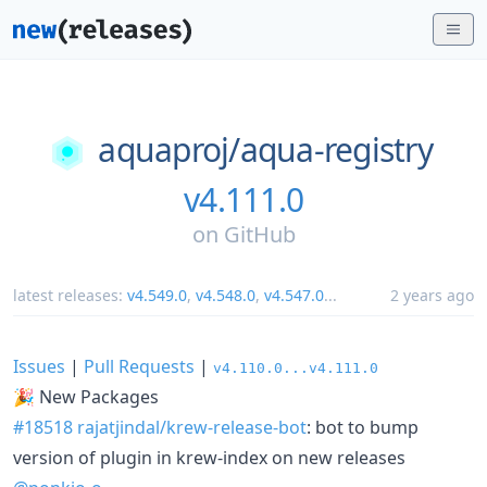
aquaproj/
aqua-registry
v4.111.0
on
GitHub
latest releases:
v4.549.0
,
v4.548.0
,
v4.547.0
...
2 years ago
Issues
|
Pull Requests
|
v4.110.0...v4.111.0
🎉 New Packages
#18518
rajatjindal/krew-release-bot
: bot to bump
version of plugin in krew-index on new releases