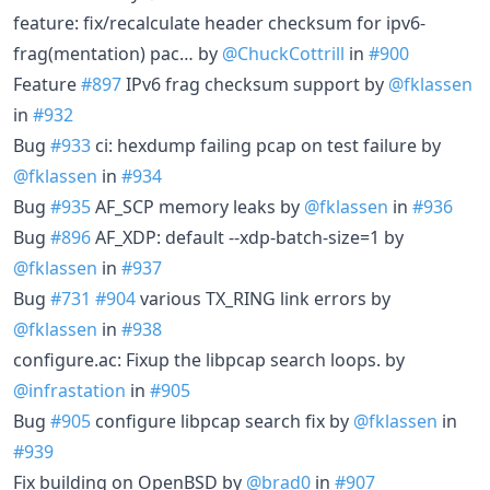
feature: fix/recalculate header checksum for ipv6-
frag(mentation) pac… by
@ChuckCottrill
in
#900
Feature
#897
IPv6 frag checksum support by
@fklassen
in
#932
Bug
#933
ci: hexdump failing pcap on test failure by
@fklassen
in
#934
Bug
#935
AF_SCP memory leaks by
@fklassen
in
#936
Bug
#896
AF_XDP: default --xdp-batch-size=1 by
@fklassen
in
#937
Bug
#731
#904
various TX_RING link errors by
@fklassen
in
#938
configure.ac: Fixup the libpcap search loops. by
@infrastation
in
#905
Bug
#905
configure libpcap search fix by
@fklassen
in
#939
Fix building on OpenBSD by
@brad0
in
#907