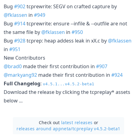
Bug
#902
tcprewrite: SEGV on crafted capture by
@fklassen
in
#949
Bug
#914
tcprewrite: ensure --infile & --outfile are not
the same file by
@fklassen
in
#950
Bug
#928
tcprep: heap addess leak in xX.c by
@fklassen
in
#951
New Contributors
@brad0
made their first contribution in
#907
@markyang92
made their first contribution in
#924
Full Changelog
:
v4.5.1...v4.5.2-beta1
Download the release by clicking the tcpreplay* assets
below ...
Check out
latest releases
or
releases around appneta/
tcpreplay v4.5.2-beta1