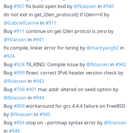
Bug
#907
fix build open bsd by
@fklassen
in
#940
do not exit in get_l2len_protocol() if l2len==0 by
@GabrielGanne
in
#911
Bug
#911
continue on get l2len protcol is zero by
@fklassen
in
#941
fix compile, linker error for txring by
@markyang92
in
#924
Bug
#924
TX_RING: Compile issue by
@fklassen
in
#942
Bug
#899
flows: correct IPv6 header version check by
@fklassen
in
#943
Bug
#794
#901
mac addr altered on seed option by
@fklassen
in
#944
Bug
#809
workaround for gcc 4.4.4 failure on FreeBSD
by
@fklassen
in
#945
Bug
#894
stop on --portmap syntax error by
@fklassen
in
#946