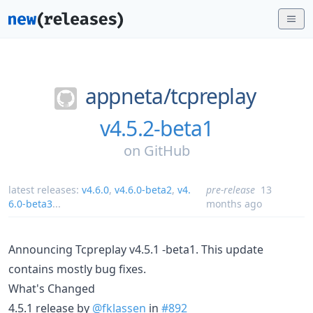
appneta/
tcpreplay
v4.5.2-beta1
on
GitHub
latest releases:
v4.6.0
,
v4.6.0-beta2
,
v4.
pre-release
13
6.0-beta3
...
months ago
Announcing Tcpreplay v4.5.1 -beta1. This update
contains mostly bug fixes.
What's Changed
4.5.1 release by
@fklassen
in
#892