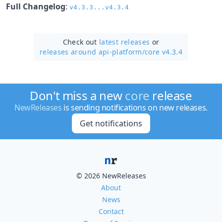
Full Changelog
:
v4.3.3...v4.3.4
Check out
latest releases
or
releases around api-platform/
core v4.3.4
Don't miss a new
core
release
NewReleases
is sending notifications on new releases.
Get notifications
© 2026 NewReleases
About
News
Contact