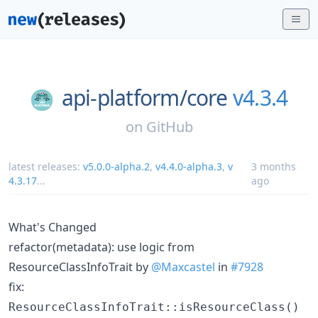
api-platform/
core
v4.3.4
on
GitHub
latest releases:
v5.0.0-alpha.2
,
v4.4.0-alpha.3
,
v
3 months
4.3.17
...
ago
What's Changed
refactor(metadata): use logic from
ResourceClassInfoTrait by
@Maxcastel
in
#7928
fix:
ResourceClassInfoTrait::isResourceClass()