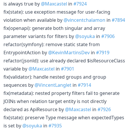
is always true by
@Maxcastel
in
#7924
fix(state): use exception message for user-facing
violation when available by
@vincentchalamon
in
#7894
fix(openapi): generate both singular and array
parameter variants for filters by
@soyuka
in
#7906
refactor(symfony): remove static state from
EntrypointAction by
@KevinMartinsDev
in
#7919
refactor(jsonld): use already declared $isResourceClass
variable by
@Maxcastel
in
#7901
fix(validator): handle nested groups and group
sequences by
@VincentLanglet
in
#7914
fix(metadata): nested property filters fail to generate
JOINs when relation target entity is not directly
declared as ApiResource by
@Maxcastel
in
#7926
fix(state): preserve Type message when expectedTypes
is set by
@soyuka
in
#7935