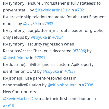
fix(symfony): ensure ErrorListener is fully stateless to
prevent stat… by
@KevinMartinsDev
in
#7921
fix(laravel): skip relation metadata for abstract Eloquent
models by
@cay89
in
#7933
fix(symfony): api_platform_iris route loader for graphql-
only setups by
@soyuka
in
#7934
fix(symfony): security regression when
ResourceAccessChecker is decorated (
#7896
) by
@giosh94mhz
in
#7897
fix(doctrine): IriFilter ignores custom ApiProperty
identifier on ODM by
@soyuka
in
#7937
fix(jsonapi): use parent-resolved class in
denormalizeRelation by
@elfin-sbreuers
in
#7938
New Contributors
@KevinMartinsDev
made their first contribution in
#7919