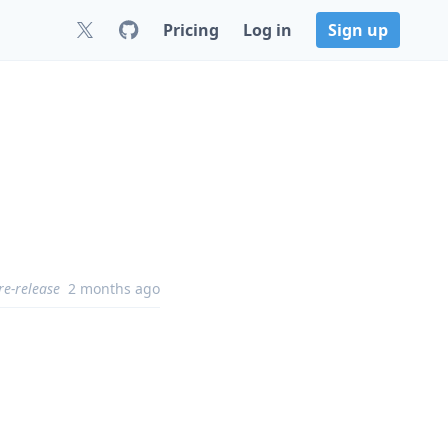
Pricing
Log in
Sign up
re-release
2 months ago