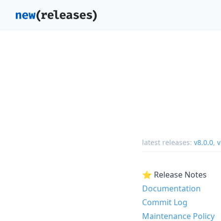
latest releases:
v8.0.0
,
v
⭐ Release Notes
Documentation
Commit Log
Maintenance Policy