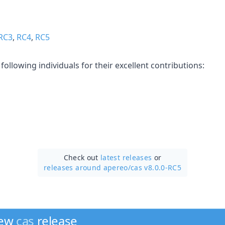
RC3
,
RC4
,
RC5
following individuals for their excellent contributions:
Check out
latest releases
or
releases around apereo/
cas v8.0.0-RC5
new
cas
release