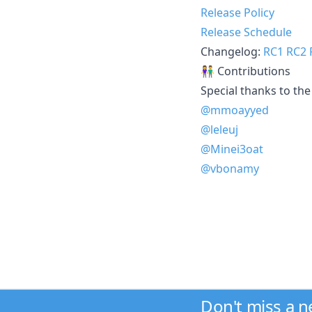
Release Policy
Release Schedule
Changelog:
RC1
RC2
👫 Contributions
Special thanks to the 
@mmoayyed
@leleuj
@Minei3oat
@vbonamy
Don't miss a 