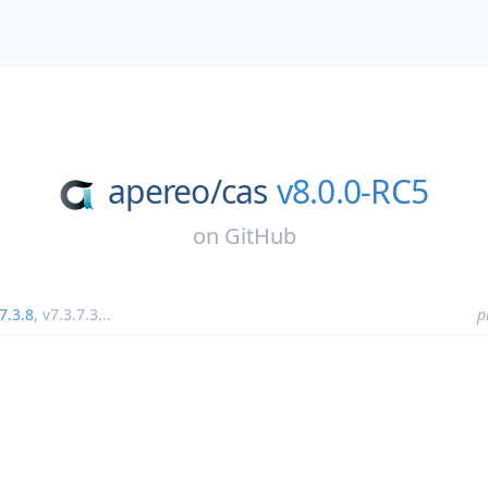
apereo/
cas
v8.0.0-RC5
on
GitHub
7.3.8
,
v7.3.7.3
...
p