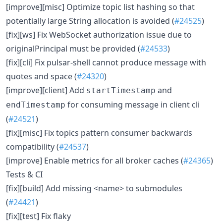
[improve][misc] Optimize topic list hashing so that
potentially large String allocation is avoided (
#24525
)
[fix][ws] Fix WebSocket authorization issue due to
originalPrincipal must be provided (
#24533
)
[fix][cli] Fix pulsar-shell cannot produce message with
quotes and space (
#24320
)
[improve][client] Add
and
startTimestamp
for consuming message in client cli
endTimestamp
(
#24521
)
[fix][misc] Fix topics pattern consumer backwards
compatibility (
#24537
)
[improve] Enable metrics for all broker caches (
#24365
)
Tests & CI
[fix][build] Add missing <name> to submodules
(
#24421
)
[fix][test] Fix flaky