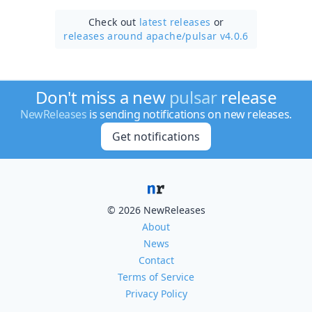
Check out
latest releases
or
releases around apache/
pulsar v4.0.6
Don't miss a new
pulsar
release
NewReleases
is sending notifications on new releases.
Get notifications
© 2026 NewReleases
About
News
Contact
Terms of Service
Privacy Policy