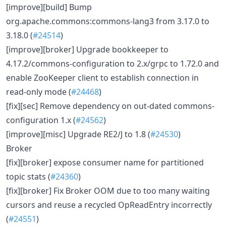
[improve][build] Bump
org.apache.commons:commons-lang3 from 3.17.0 to
3.18.0 (
#24514
)
[improve][broker] Upgrade bookkeeper to
4.17.2/commons-configuration to 2.x/grpc to 1.72.0 and
enable ZooKeeper client to establish connection in
read-only mode (
#24468
)
[fix][sec] Remove dependency on out-dated commons-
configuration 1.x (
#24562
)
[improve][misc] Upgrade RE2/J to 1.8 (
#24530
)
Broker
[fix][broker] expose consumer name for partitioned
topic stats (
#24360
)
[fix][broker] Fix Broker OOM due to too many waiting
cursors and reuse a recycled OpReadEntry incorrectly
(
#24551
)