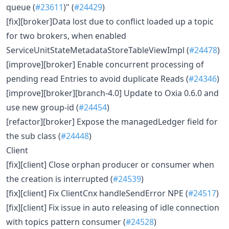
queue (
#23611
)" (
#24429
)
[fix][broker]Data lost due to conflict loaded up a topic
for two brokers, when enabled
ServiceUnitStateMetadataStoreTableViewImpl (
#24478
)
[improve][broker] Enable concurrent processing of
pending read Entries to avoid duplicate Reads (
#24346
)
[improve][broker][branch-4.0] Update to Oxia 0.6.0 and
use new group-id (
#24454
)
[refactor][broker] Expose the managedLedger field for
the sub class (
#24448
)
Client
[fix][client] Close orphan producer or consumer when
the creation is interrupted (
#24539
)
[fix][client] Fix ClientCnx handleSendError NPE (
#24517
)
[fix][client] Fix issue in auto releasing of idle connection
with topics pattern consumer (
#24528
)