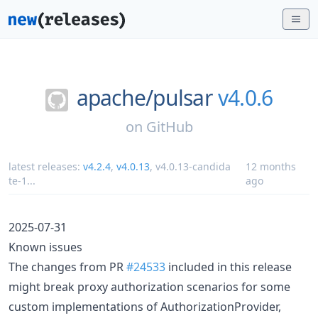
apache/
pulsar
v4.0.6
on
GitHub
latest releases:
v4.2.4
,
v4.0.13
,
v4.0.13-candida
12 months
te-1
...
ago
2025-07-31
Known issues
The changes from PR
#24533
included in this release
might break proxy authorization scenarios for some
custom implementations of AuthorizationProvider,