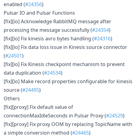
enabled (
#24356
)
Pulsar IO and Pulsar Functions
[fix][io] Acknowledge RabbitMQ message after
processing the message successfully (
#24354
)
[fix][io] Fix kinesis avro bytes handling (
#24316
)
[fix][io] Fix data loss issue in Kinesis source connector
(
#24501
)
[fix][io] Fix Kinesis checkpoint mechanism to prevent
data duplication (
#24534
)
[fix][io] Make record properties configurable for kinesis
source (
#24495
)
Others
[fix][proxy] Fix default value of
connectionMaxIdleSeconds in Pulsar Proxy (
#24529
)
[fix][proxy] Fix proxy OOM by replacing TopicName with
a simple conversion method (
#24465
)