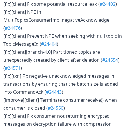
[fix][client] Fix some potential resource leak (
#24402
)
[fix][client] NPE in
MultiTopicsConsumerImpl.negativeAcknowledge
(
#24476
)
[fix][client] Prevent NPE when seeking with null topic in
TopicMessageId (
#24404
)
[fix][client][branch-4.0] Partitioned topics are
unexpectedly created by client after deletion (
#24554
)
(
#24571
)
[fix][txn] Fix negative unacknowledged messages in
transactions by ensuring that the batch size is added
into CommandAck (
#24443
)
[improve][client] Terminate consumer.receive() when
consumer is closed (
#24550
)
[fix][client] Fix consumer not returning encrypted
messages on decryption failure with compression