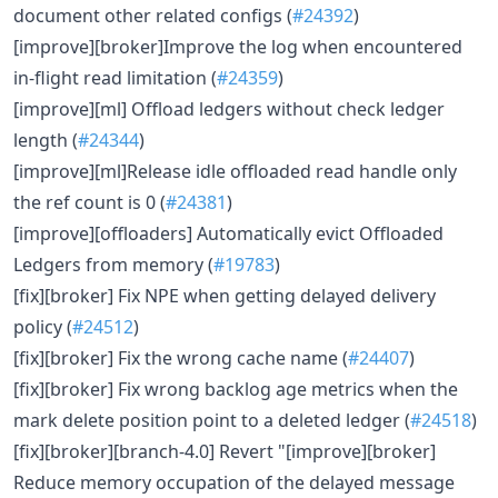
document other related configs (
#24392
)
[improve][broker]Improve the log when encountered
in-flight read limitation (
#24359
)
[improve][ml] Offload ledgers without check ledger
length (
#24344
)
[improve][ml]Release idle offloaded read handle only
the ref count is 0 (
#24381
)
[improve][offloaders] Automatically evict Offloaded
Ledgers from memory (
#19783
)
[fix][broker] Fix NPE when getting delayed delivery
policy (
#24512
)
[fix][broker] Fix the wrong cache name (
#24407
)
[fix][broker] Fix wrong backlog age metrics when the
mark delete position point to a deleted ledger (
#24518
)
[fix][broker][branch-4.0] Revert "[improve][broker]
Reduce memory occupation of the delayed message