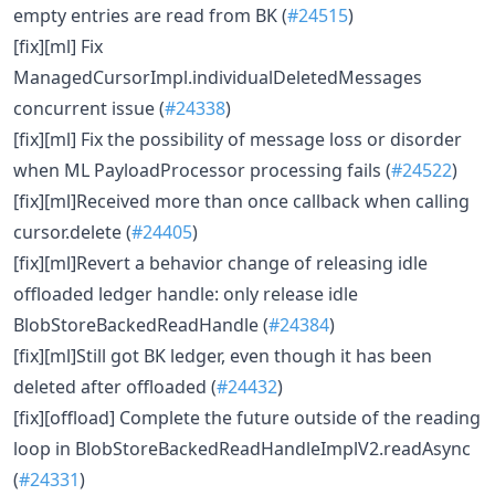
empty entries are read from BK (
#24515
)
[fix][ml] Fix
ManagedCursorImpl.individualDeletedMessages
concurrent issue (
#24338
)
[fix][ml] Fix the possibility of message loss or disorder
when ML PayloadProcessor processing fails (
#24522
)
[fix][ml]Received more than once callback when calling
cursor.delete (
#24405
)
[fix][ml]Revert a behavior change of releasing idle
offloaded ledger handle: only release idle
BlobStoreBackedReadHandle (
#24384
)
[fix][ml]Still got BK ledger, even though it has been
deleted after offloaded (
#24432
)
[fix][offload] Complete the future outside of the reading
loop in BlobStoreBackedReadHandleImplV2.readAsync
(
#24331
)