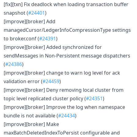
[fix][txn] Fix deadlock when loading transaction buffer
snapshot (
#24401
)
[improve][broker] Add
managedCursor/LedgerInfoCompressionType settings
to broker.conf (
#24391
)
[improve][broker] Added synchronized for
sendMessages in Non-Persistent message dispatchers
(
#24386
)
[improve][broker] change to warn log level for ack
validation error (
#24459
)
[improve][broker] Deny removing local cluster from
topic level replicated cluster policy (
#24351
)
[improve][broker] Improve the log when namespace
bundle is not available (
#24434
)
[improve][broker] Make
maxBatchDeletedIndexToPersist configurable and