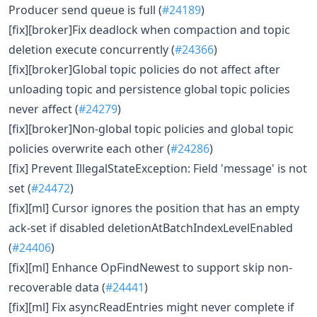
Producer send queue is full (
#24189
)
[fix][broker]Fix deadlock when compaction and topic
deletion execute concurrently (
#24366
)
[fix][broker]Global topic policies do not affect after
unloading topic and persistence global topic policies
never affect (
#24279
)
[fix][broker]Non-global topic policies and global topic
policies overwrite each other (
#24286
)
[fix] Prevent IllegalStateException: Field 'message' is not
set (
#24472
)
[fix][ml] Cursor ignores the position that has an empty
ack-set if disabled deletionAtBatchIndexLevelEnabled
(
#24406
)
[fix][ml] Enhance OpFindNewest to support skip non-
recoverable data (
#24441
)
[fix][ml] Fix asyncReadEntries might never complete if