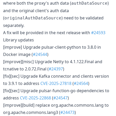
where both the proxy's auth data (
)
authDataSource
and the original client's auth data
(
) need to be validated
originalAuthDataSource
separately.
A fix will be provided in the next release with
#24593
Library updates
[improve] Upgrade pulsar-client-python to 3.8.0 in
Docker image (
#24544
)
[improve][misc] Upgrade Netty to 4.1.122.Final and
tcnative to 2.0.72.Final (
#24397
)
[fix][sec] Upgrade Kafka connector and clients version
to 3.9.1 to address
CVE-2025-27818
(
#24564
)
[fix][sec] Upgrade pulsar-function-go dependencies to
address
CVE-2025-22868
(
#24547
)
[improve][build] replace org.apache.commons.lang to
org.apache.commons.lang3 (
#24473
)