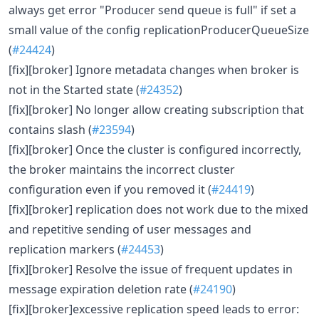
always get error "Producer send queue is full" if set a
small value of the config replicationProducerQueueSize
(
#24424
)
[fix][broker] Ignore metadata changes when broker is
not in the Started state (
#24352
)
[fix][broker] No longer allow creating subscription that
contains slash (
#23594
)
[fix][broker] Once the cluster is configured incorrectly,
the broker maintains the incorrect cluster
configuration even if you removed it (
#24419
)
[fix][broker] replication does not work due to the mixed
and repetitive sending of user messages and
replication markers (
#24453
)
[fix][broker] Resolve the issue of frequent updates in
message expiration deletion rate (
#24190
)
[fix][broker]excessive replication speed leads to error: