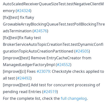
AutoScaledReceiverQueueSizeTest.testNegativeClientM
emory (
#24324
)
[fix][test] fix flaky
GrowableArrayBlockingQueueTest.testPollBlockingThre
adsTermination (
#24576
)
[fix][test]fix flaky test
BrokerServiceAutoTopicCreationTest.testDynamicConfi
gurationTopicAutoCreationPartitioned (
#24505
)
[improve][test] Remove EntryCacheCreator from
ManagedLedgerFactoryImpl (
#24552
)
[improve][ci] Fixes
#23079
: Checkstyle checks applied to
all test (
#24492
)
[improve][test] Add test for concurrent processing of
pending read Entries (
#24519
)
For the complete list, check the
full changelog
.