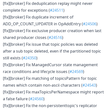
[fix][broker] Fix deduplication replay might never
complete for exceptions (
#24511
)
[fix][broker] Fix duplicate increment of
ADD_OP_COUNT_UPDATER in OpAddEntry (
#24506
)
[fix][broker] Fix exclusive producer creation when last
shared producer closes (
#24516
)
[fix][broker] Fix issue that topic policies was deleted
after a sub topic deleted, even if the partitioned topic
still exists (
#24350
)
[fix][broker] Fix ManagedCursor state management
race conditions and lifecycle issues (
#24569
)
[fix][broker] Fix matching of topicsPattern for topic
names which contain non-ascii characters (
#24543
)
[fix][broker] Fix maxTopicsPerNamespace might report
a false failure (
#24560
)
[fix][broker] Fix the non-persistenttopic's replicator