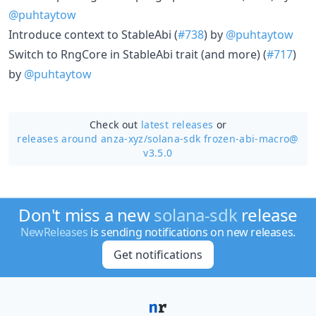
@puhtaytow
Introduce context to StableAbi (
#738
) by
@puhtaytow
Switch to RngCore in StableAbi trait (and more) (
#717
)
by
@puhtaytow
Check out
latest releases
or
releases around anza-xyz/
solana-sdk frozen-abi-macro@
v3.5.0
Don't miss a new
solana-sdk
release
NewReleases
is sending notifications on new releases.
Get notifications