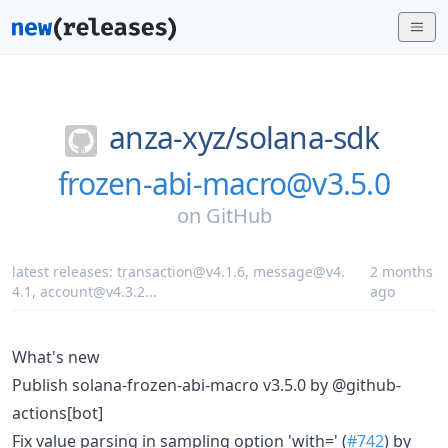
anza-xyz/
solana-sdk
frozen-abi-macro@v3.5.0
on
GitHub
latest releases:
transaction@v4.1.6
,
message@v4.
2 months
4.1
,
account@v4.3.2
...
ago
What's new
Publish solana-frozen-abi-macro v3.5.0 by @github-
actions[bot]
Fix value parsing in sampling option 'with=' (
#742
) by