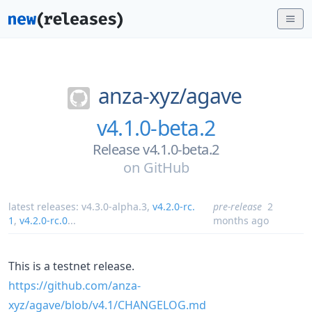
anza-xyz/
agave
v4.1.0-beta.2
Release v4.1.0-beta.2
on
GitHub
latest releases:
v4.3.0-alpha.3
,
v4.2.0-rc.
pre-release
2
1
,
v4.2.0-rc.0
...
months ago
This is a testnet release.
https://github.com/anza-
xyz/agave/blob/v4.1/CHANGELOG.md