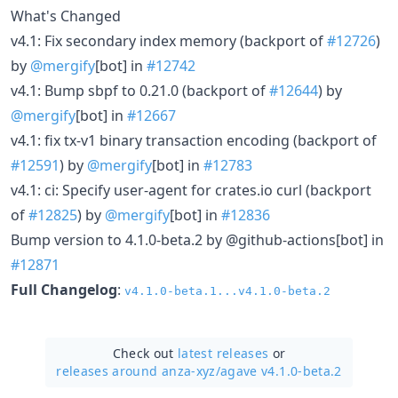
What's Changed
v4.1: Fix secondary index memory (backport of
#12726
)
by
@mergify
[bot] in
#12742
v4.1: Bump sbpf to 0.21.0 (backport of
#12644
) by
@mergify
[bot] in
#12667
v4.1: fix tx-v1 binary transaction encoding (backport of
#12591
) by
@mergify
[bot] in
#12783
v4.1: ci: Specify user-agent for crates.io curl (backport
of
#12825
) by
@mergify
[bot] in
#12836
Bump version to 4.1.0-beta.2 by @github-actions[bot] in
#12871
Full Changelog
:
v4.1.0-beta.1...v4.1.0-beta.2
Check out
latest releases
or
releases around anza-xyz/
agave v4.1.0-beta.2