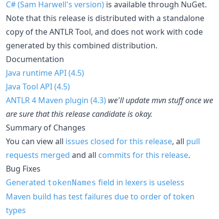
C# (Sam Harwell's version)
is available through NuGet.
Note that this release is distributed with a standalone
copy of the ANTLR Tool, and does not work with code
generated by this combined distribution.
Documentation
Java runtime API (4.5)
Java Tool API (4.5)
ANTLR 4 Maven plugin (4.3)
we'll update mvn stuff once we
are sure that this release candidate is okay.
Summary of Changes
You can view all
issues closed for this release
, all
pull
requests merged
and all
commits for this release
.
Bug Fixes
Generated
field in lexers is useless
tokenNames
Maven build has test failures due to order of token
types