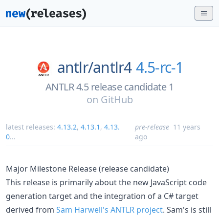
antlr/
antlr4
4.5-rc-1
ANTLR 4.5 release candidate 1
on
GitHub
latest releases:
4.13.2
,
4.13.1
,
4.13.
pre-release
11 years
0
...
ago
Major Milestone Release (release candidate)
This release is primarily about the new JavaScript code
generation target and the integration of a C# target
derived from
Sam Harwell's ANTLR project
. Sam's is still