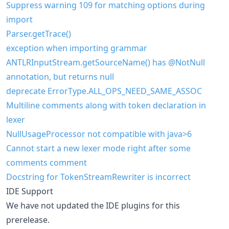
Suppress warning 109 for matching options during
import
Parser.getTrace()
exception when importing grammar
ANTLRInputStream.getSourceName() has @NotNull
annotation, but returns null
deprecate ErrorType.ALL_OPS_NEED_SAME_ASSOC
Multiline comments along with token declaration in
lexer
NullUsageProcessor not compatible with java>6
Cannot start a new lexer mode right after some
comments comment
Docstring for TokenStreamRewriter is incorrect
IDE Support
We have not updated the IDE plugins for this
prerelease.