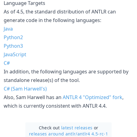
Language Targets
As of 4.5, the standard distribution of ANTLR can
generate code in the following languages:
Java
Python2
Python3
JavaScript
C#
In addition, the following languages are supported by
standalone release(s) of the tool.
C# (Sam Harwell's)
Also, Sam Harwell has an
ANTLR 4 "Optimized" fork
,
which is currently consistent with ANTLR 4.4.
Check out
latest releases
or
releases around antlr/
antlr4 4.5-rc-1