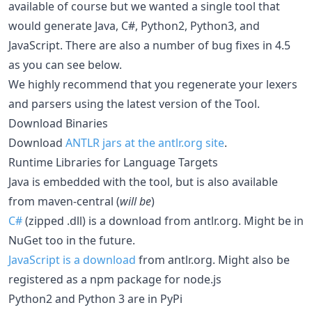
available of course but we wanted a single tool that
would generate Java, C#, Python2, Python3, and
JavaScript. There are also a number of bug fixes in 4.5
as you can see below.
We highly recommend that you regenerate your lexers
and parsers using the latest version of the Tool.
Download Binaries
Download
ANTLR jars at the antlr.org site
.
Runtime Libraries for Language Targets
Java is embedded with the tool, but is also available
from maven-central (
will be
)
C#
(zipped .dll) is a download from antlr.org. Might be in
NuGet too in the future.
JavaScript is a download
from antlr.org. Might also be
registered as a npm package for node.js
Python2 and Python 3 are in PyPi