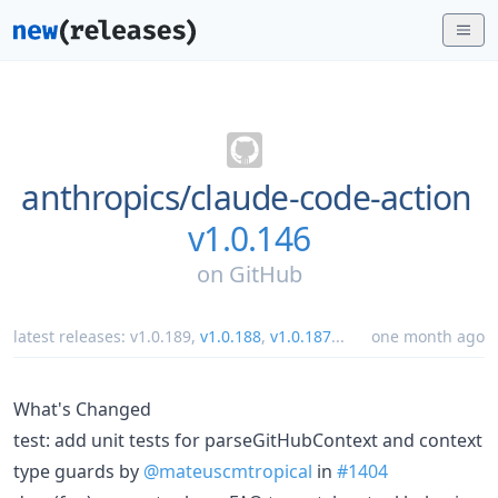
anthropics/
claude-code-action
v1.0.146
on
GitHub
latest releases:
v1.0.189
,
v1.0.188
,
v1.0.187
...
one month ago
What's Changed
test: add unit tests for parseGitHubContext and context
type guards by
@mateuscmtropical
in
#1404