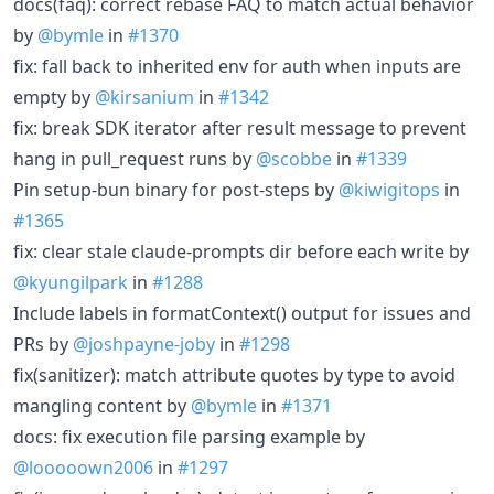
docs(faq): correct rebase FAQ to match actual behavior
by
@bymle
in
#1370
fix: fall back to inherited env for auth when inputs are
empty by
@kirsanium
in
#1342
fix: break SDK iterator after result message to prevent
hang in pull_request runs by
@scobbe
in
#1339
Pin setup-bun binary for post-steps by
@kiwigitops
in
#1365
fix: clear stale claude-prompts dir before each write by
@kyungilpark
in
#1288
Include labels in formatContext() output for issues and
PRs by
@joshpayne-joby
in
#1298
fix(sanitizer): match attribute quotes by type to avoid
mangling content by
@bymle
in
#1371
docs: fix execution file parsing example by
@looooown2006
in
#1297