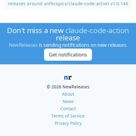
releases around anthropics/
claude-code-action v1.0.146
Don't miss a new
claude-code-action
release
NewReleases
is sending notifications on new releases.
Get notifications
© 2026 NewReleases
About
News
Contact
Terms of Service
Privacy Policy