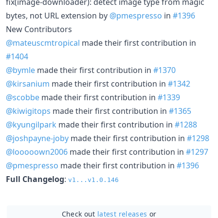
fix(image-downloader): detect image type from magic
bytes, not URL extension by
@pmespresso
in
#1396
New Contributors
@mateuscmtropical
made their first contribution in
#1404
@bymle
made their first contribution in
#1370
@kirsanium
made their first contribution in
#1342
@scobbe
made their first contribution in
#1339
@kiwigitops
made their first contribution in
#1365
@kyungilpark
made their first contribution in
#1288
@joshpayne-joby
made their first contribution in
#1298
@looooown2006
made their first contribution in
#1297
@pmespresso
made their first contribution in
#1396
Full Changelog
:
v1...v1.0.146
Check out
latest releases
or