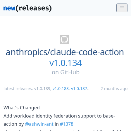
anthropics/
claude-code-action
v1.0.134
on
GitHub
latest releases:
v1.0.189
,
v1.0.188
,
v1.0.187
...
2 months ago
What's Changed
Add workload identity federation support to base-
action by
@ashwin-ant
in
#1378