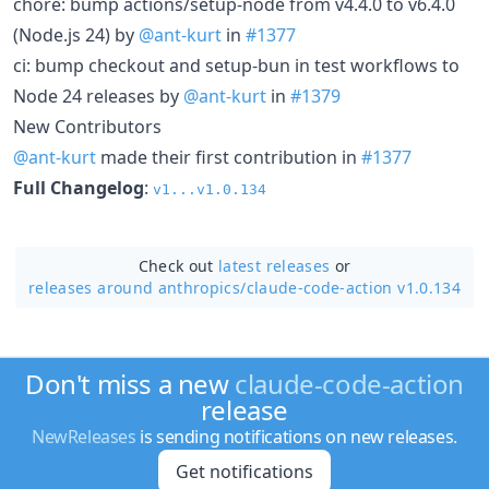
chore: bump actions/setup-node from v4.4.0 to v6.4.0
(Node.js 24) by
@ant-kurt
in
#1377
ci: bump checkout and setup-bun in test workflows to
Node 24 releases by
@ant-kurt
in
#1379
New Contributors
@ant-kurt
made their first contribution in
#1377
Full Changelog
:
v1...v1.0.134
Check out
latest releases
or
releases around anthropics/
claude-code-action v1.0.134
Don't miss a new
claude-code-action
release
NewReleases
is sending notifications on new releases.
Get notifications