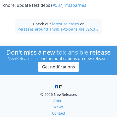
chore: update test deps (
#537
)
@ssbarnea
Check out
latest releases
or
releases around ansible/
tox-ansible v26.3.0
Don't miss a new
tox-ansible
release
NewReleases
is sending notifications on new releases.
Get notifications
© 2026 NewReleases
About
News
Contact