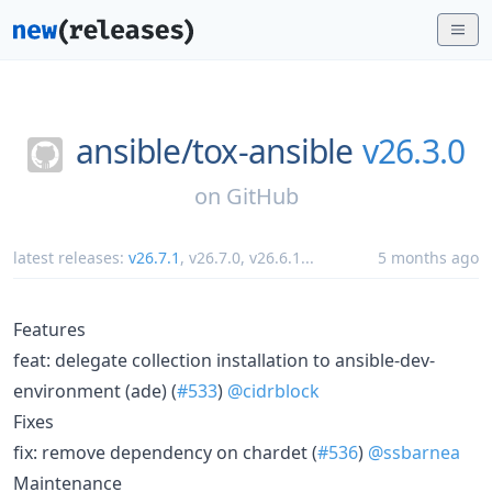
ansible/
tox-ansible
v26.3.0
on
GitHub
latest releases:
v26.7.1
,
v26.7.0
,
v26.6.1
...
5 months ago
Features
feat: delegate collection installation to ansible-dev-
environment (ade) (
#533
)
@cidrblock
Fixes
fix: remove dependency on chardet (
#536
)
@ssbarnea
Maintenance