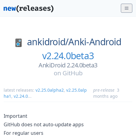
ankidroid/
Anki-Android
v2.24.0beta3
AnkiDroid 2.24.0beta3
on
GitHub
latest releases:
v2.25.0alpha2
,
v2.25.0alp
pre-release
3
ha1
,
v2.24.0
...
months ago
Important
GitHub does not auto-update apps
For regular users