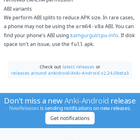
ABI variants
We perform ABI splits to reduce APK size. In rare cases,
a phone may not be using the
ABI. You can
arm64-v8a
find your phone's ABI using
kamgurgul/cpu-info
. If disk
space isn't an issue, use the
apk.
full
Check out
latest releases
or
releases around ankidroid/
Anki-Android v2.24.0beta3
Don't miss a new
Anki-Android
release
NewReleases
is sending notifications on new releases.
Get notifications