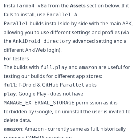
Install
from the
Assets
section below. If it
arm64-v8a
fails to install, use
.
Parallel.A
builds install side-by-side with the main APK,
Parallel
allowing you to use different settings and profiles (via
the
advanced setting and a
AnkiDroid directory
different AnkiWeb login).
For testers
The builds with
,
and
are useful for
full
play
amazon
testing our builds for different app stores:
: F-Droid & GitHub
apks
full
Parallel
: Google Play - does not have
play
permission as it is
MANAGE_EXTERNAL_STORAGE
forbidden by Google, on uninstall the user is invited to
delete data.
: Amazon - currently same as full, historically
amazon
removed
permission
CAMERA