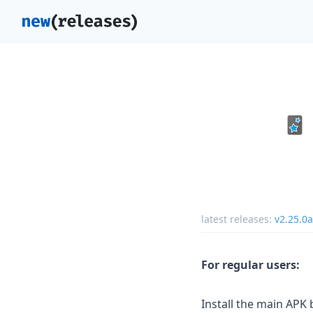
latest releases:
v2.25.0
For regular users:
Install the main APK be