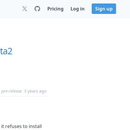
Pricing
Log in
Sign up
ta2
pre-release
3 years ago
 it refuses to install