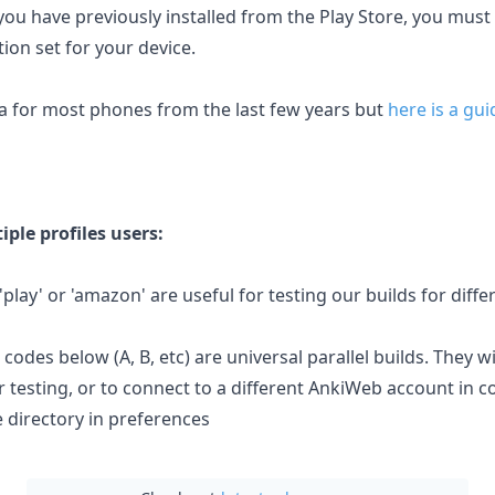
you have previously installed from the Play Store, you must
ion set for your device.
8a for most phones from the last few years but
here is a gui
iple profiles users:
, 'play' or 'amazon' are useful for testing our builds for diff
 codes below (A, B, etc) are universal parallel builds. They wil
r testing, or to connect to a different AnkiWeb account in 
 directory in preferences