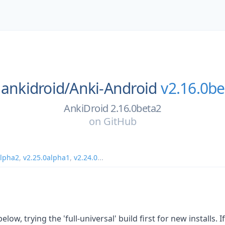
ankidroid/
Anki-Android
v2.16.0be
AnkiDroid 2.16.0beta2
on
GitHub
alpha2
,
v2.25.0alpha1
,
v2.24.0
...
low, trying the 'full-universal' build first for new installs. If