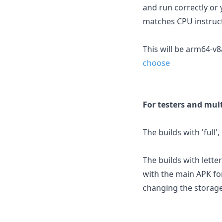
and run correctly or 
matches CPU instruct
This will be arm64-v
choose
For testers and mult
The builds with 'full'
The builds with letter
with the main APK fo
changing the storage