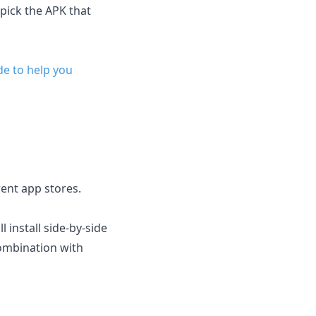
 pick the APK that
de to help you
erent app stores.
l install side-by-side
combination with