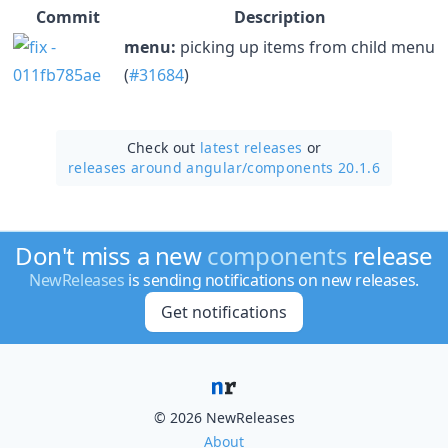
Commit
Description
menu:
picking up items from child menu
(
#31684
)
Check out
latest releases
or
releases around angular/
components 20.1.6
Don't miss a new
components
release
NewReleases
is sending notifications on new releases.
Get notifications
© 2026 NewReleases
About