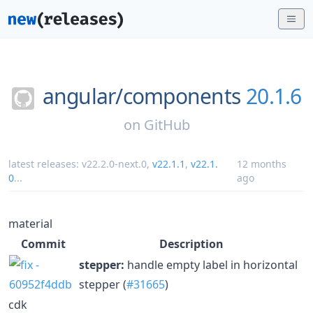
angular/
components
20.1.6
on
GitHub
latest releases:
v22.2.0-next.0
,
v22.1.1
,
v22.1.
12 months
0
...
ago
material
Commit
Description
stepper:
handle empty label in horizontal
stepper (
#31665
)
cdk