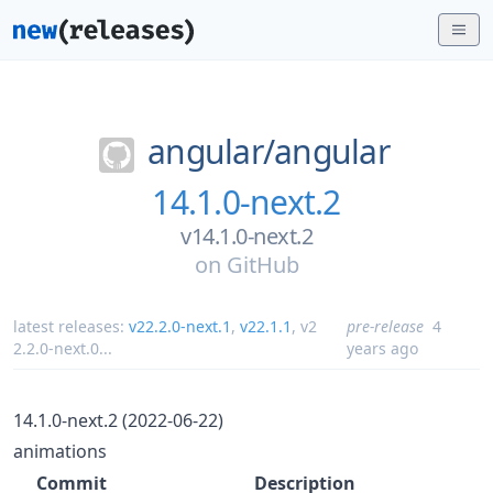
angular/
angular
14.1.0-next.2
v14.1.0-next.2
on
GitHub
latest releases:
v22.2.0-next.1
,
v22.1.1
,
v2
pre-release
4
2.2.0-next.0
...
years ago
14.1.0-next.2 (2022-06-22)
animations
Commit
Description