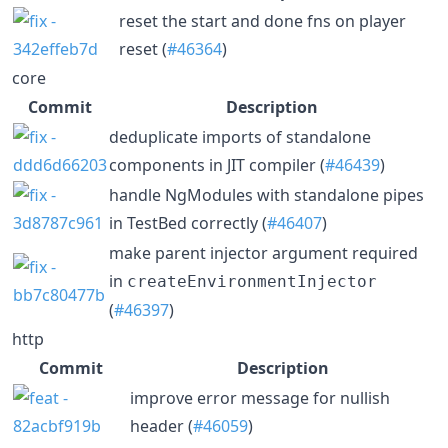
reset the start and done fns on player
reset (
#46364
)
core
Commit
Description
deduplicate imports of standalone
components in JIT compiler (
#46439
)
handle NgModules with standalone pipes
in TestBed correctly (
#46407
)
make parent injector argument required
in
createEnvironmentInjector
(
#46397
)
http
Commit
Description
improve error message for nullish
header (
#46059
)