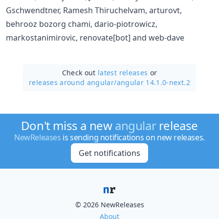
Gschwendtner, Ramesh Thiruchelvam, arturovt,
behrooz bozorg chami, dario-piotrowicz,
markostanimirovic, renovate[bot] and web-dave
Check out
latest releases
or
releases around angular/
angular 14.1.0-next.2
Don't miss a new
angular
release
NewReleases
is sending notifications on new releases.
Get notifications
© 2026 NewReleases
About