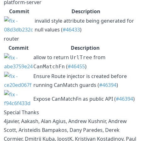
platform-server
Commit
Description
invalid style attribute being generated for
null values (
#46433
)
router
Commit
Description
allow to return
from
UrlTree
(
#46455
)
CanMatchFn
Ensure Route injector is created before
running CanMatch guards (
#46394
)
Expose CanMatchFn as public API (
#46394
)
Special Thanks
4javier, Aakash, Alan Agius, Andrew Kushnir, Andrew
Scott, Aristeidis Bampakos, Dany Paredes, Derek
Cormier, Dmitrij Kuba, JoostK, Kristiyan Kostadinov, Paul