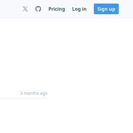
Pricing
Log in
Sign up
3 months ago