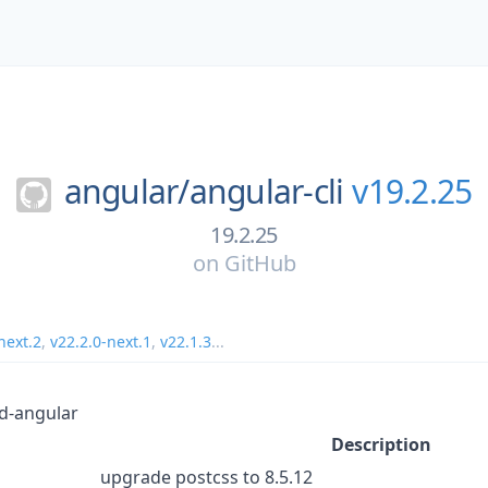
angular/
angular-cli
v19.2.25
19.2.25
on
GitHub
next.2
,
v22.2.0-next.1
,
v22.1.3
...
d-angular
Description
upgrade postcss to 8.5.12