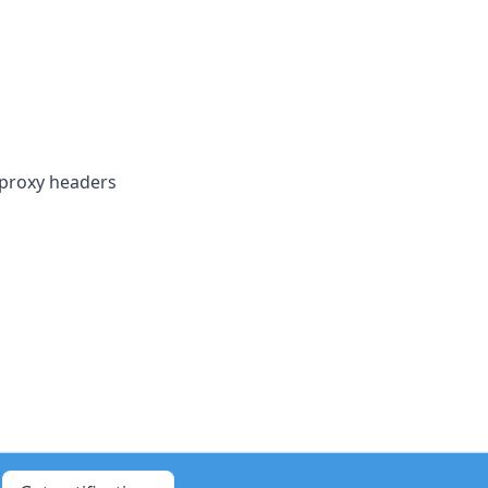
 proxy headers