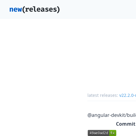
latest releases:
v22.2.0-
@angular-devkit/buil
Commit