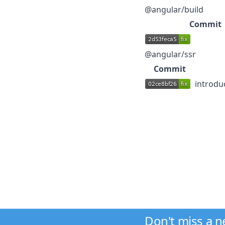
@angular/build
Commit
@angular/ssr
Commit
introdu
Don't miss a 