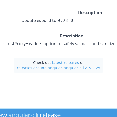
Description
update esbuild to
0.28.0
Description
ce trustProxyHeaders option to safely validate and sanitize
Check out
latest releases
or
releases around angular/
angular-cli v19.2.25
new
angular-cli
release