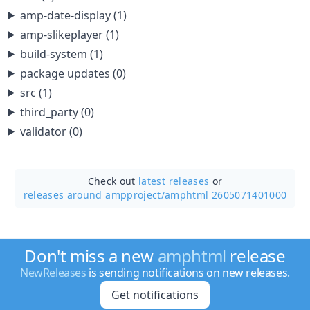
amp-date-display (1)
amp-slikeplayer (1)
build-system (1)
package updates (0)
src (1)
third_party (0)
validator (0)
Check out
latest releases
or
releases around ampproject/
amphtml 2605071401000
Don't miss a new
amphtml
release
NewReleases
is sending notifications on new releases.
Get notifications