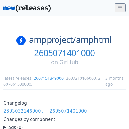
ampproject/
amphtml
2605071401000
on
GitHub
latest releases:
2607151349000
,
2607210106000
,
2
3 months
607061538000
...
ago
Changelog
2603032146000...2605071401000
Changes by component
ads (0)