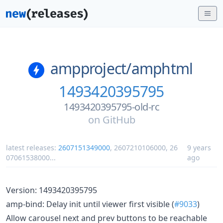
ampproject/
amphtml
1493420395795
1493420395795-old-rc
on
GitHub
latest releases:
2607151349000
,
2607210106000
,
26
9 years
07061538000
...
ago
Version: 1493420395795
amp-bind: Delay init until viewer first visible (
#9033
)
Allow carousel next and prev buttons to be reachable