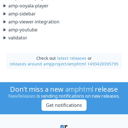
amp-ooyala-player
amp-sidebar
amp-viewer-integration
amp-youtube
validator
Check out
latest releases
or
releases around ampproject/
amphtml 1493420395795
Don't miss a new
amphtml
release
NewReleases
is sending notifications on new releases.
Get notifications