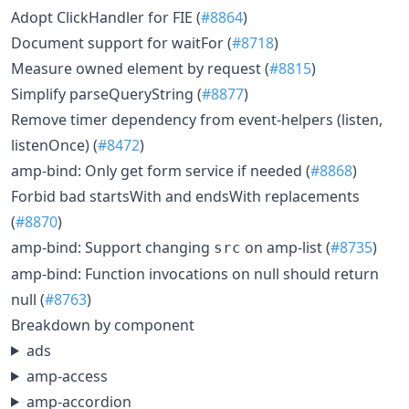
Adopt ClickHandler for FIE (
#8864
)
Document support for waitFor (
#8718
)
Measure owned element by request (
#8815
)
Simplify parseQueryString (
#8877
)
Remove timer dependency from event-helpers (listen,
listenOnce) (
#8472
)
amp-bind: Only get form service if needed (
#8868
)
Forbid bad startsWith and endsWith replacements
(
#8870
)
amp-bind: Support changing
on amp-list (
#8735
)
src
amp-bind: Function invocations on null should return
null (
#8763
)
Breakdown by component
ads
amp-access
amp-accordion