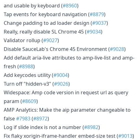
and usable by keyboard (
#8960
)
Tap events for keyboard navigation (
#8879
)
Change padding to ad loader design (
#9037
)
Really, really disable SL Chrome 45 (
#9034
)
Validator rollup (
#9027
)
Disable SauceLab's Chrome 45 Environment (
#9028
)
Add default aria-live attributes to amp-live-list and amp-
fresh (
#8988
)
Add keycodes utility (
#9004
)
Turn off "hidden-v3" (
#9026
)
Widespace: Amp code version in request url as query
param (
#8609
)
AMP Analytics: Make the aip parameter changeable to
false
#7983
(
#8972
)
Log if slide index is not a number (
#8982
)
Fix flaky xorigin-iframe-handler embed-size test (
#9013
)