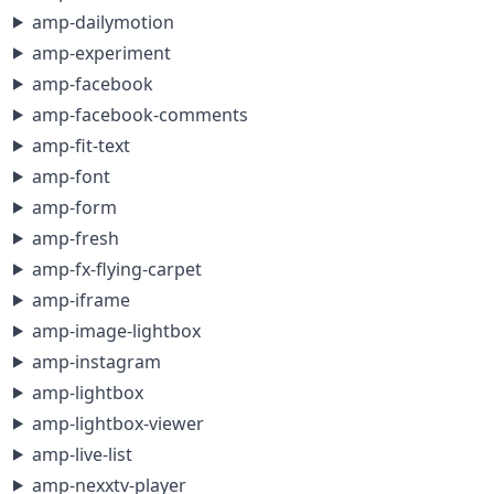
amp-dailymotion
amp-experiment
amp-facebook
amp-facebook-comments
amp-fit-text
amp-font
amp-form
amp-fresh
amp-fx-flying-carpet
amp-iframe
amp-image-lightbox
amp-instagram
amp-lightbox
amp-lightbox-viewer
amp-live-list
amp-nexxtv-player