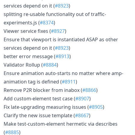
services depend on it (
#8923
)
splitting re-usable functionality out of traffic-
experiments.js (
#8374
)
Viewer service fixes (
#8927
)
Ensure that viewport is instantiated ASAP as other
services depend on it (
#8923
)
better error message (
#8913
)
Validator Rollup (
#8884
)
Ensure animation auto-starts no matter where amp-
animation tag is defined (
#8911
)
Remove P2R blocker from inabox (
#8866
)
Add custom-element test case (
#8907
)
Fix late-upgrading measuring issues (
#8905
)
Clarify the new issue template (
#8667
)
Make test-custom-element hermetic via describes
(
#8885
)