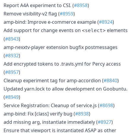
Report A4A experiment to CSI. (
#8958
)
Remove visibility-v2 flag (
#8959
)
amp-bind: Improve e-commerce example (
#8924
)
Add support for change events on
elements
<select>
(
#8943
)
amp-nexxtv-player extension bugfix postmessages
(
#8932
)
Add encrypted tokens to .travis.yml for Percy access
(
#8957
)
Cleanup experiment tag for amp-accordion (
#8840
)
Updated yarn.lock to allow development on Goobuntu.
(
#8949
)
Service Registration: Cleanup of service.js (
#8698
)
amp-bind: Fix [class] verify bug (
#8938
)
add missing arg, instantiate immediately (
#8927
)
Ensure that viewport is instantiated ASAP as other