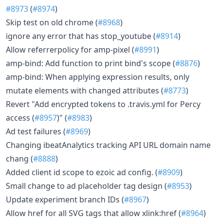
#8973
(
#8974
)
Skip test on old chrome (
#8968
)
ignore any error that has stop_youtube (
#8914
)
Allow referrerpolicy for amp-pixel (
#8991
)
amp-bind: Add function to print bind's scope (
#8876
)
amp-bind: When applying expression results, only
mutate elements with changed attributes (
#8773
)
Revert "Add encrypted tokens to .travis.yml for Percy
access (
#8957
)" (
#8983
)
Ad test failures (
#8969
)
Changing ibeatAnalytics tracking API URL domain name
chang (
#8888
)
Added client id scope to ezoic ad config. (
#8909
)
Small change to ad placeholder tag design (
#8953
)
Update experiment branch IDs (
#8967
)
Allow href for all SVG tags that allow xlink:href (
#8964
)