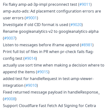
Fix flaky amp-ad-3p-impl preconnect test (
#9011
)
amp-auto-ads: Ad placement configuration errors are
user errors (
#9001
)
Investigate if old CID format is used (
#9020
)
Rename googleanalytics-v2 to googleanalytics-alpha
(
#9007
)
Listen to messages before iframe append (
#8981
)
Print full list of files in PR when pr-check fails flag-
config test (
#9014
)
actually use sort time when making a decision where to
append the items (
#9015
)
added test for handleRequest in test-amp-viewer-
integration (
#9010
)
Fixed returned message payload in handleResponse_
(
#9008
)
Support Cloudflare Fast Fetch Ad Signing for Celtra