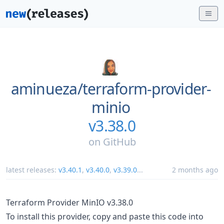
aminueza/
terraform-provider-
minio
v3.38.0
on
GitHub
latest releases:
v3.40.1
,
v3.40.0
,
v3.39.0
...
2 months ago
Terraform Provider MinIO v3.38.0
To install this provider, copy and paste this code into