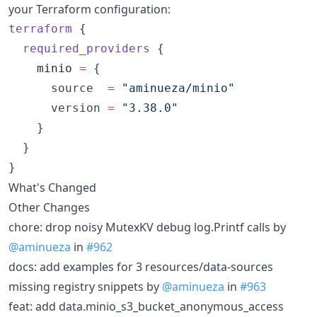
your Terraform configuration:
terraform
 {

required_providers
 {

minio
=
{

      source  
=
"
aminueza/minio
"
      version 
=
"
3.38.0
"
    }

  }

}
What's Changed
Other Changes
chore: drop noisy MutexKV debug log.Printf calls by
@aminueza
in
#962
docs: add examples for 3 resources/data-sources
missing registry snippets by
@aminueza
in
#963
feat: add data.minio_s3_bucket_anonymous_access