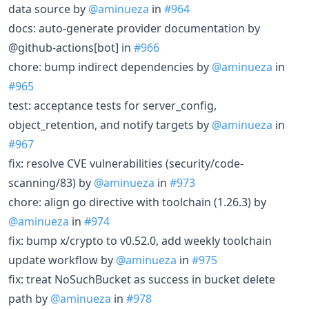
data source by
@aminueza
in
#964
docs: auto-generate provider documentation by
@github-actions[bot] in
#966
chore: bump indirect dependencies by
@aminueza
in
#965
test: acceptance tests for server_config,
object_retention, and notify targets by
@aminueza
in
#967
fix: resolve CVE vulnerabilities (security/code-
scanning/83) by
@aminueza
in
#973
chore: align go directive with toolchain (1.26.3) by
@aminueza
in
#974
fix: bump x/crypto to v0.52.0, add weekly toolchain
update workflow by
@aminueza
in
#975
fix: treat NoSuchBucket as success in bucket delete
path by
@aminueza
in
#978