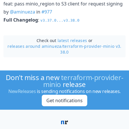
feat: pass minio_region to S3 client for request signing
by
@aminueza
in
#977
Full Changelog
:
v3.37.0...v3.38.0
Check out
latest releases
or
releases around aminueza/
terraform-provider-minio v3.
38.0
Don't miss a new
terraform-provider-
minio
release
NewReleases
is sending notifications on new releases.
Get notifications