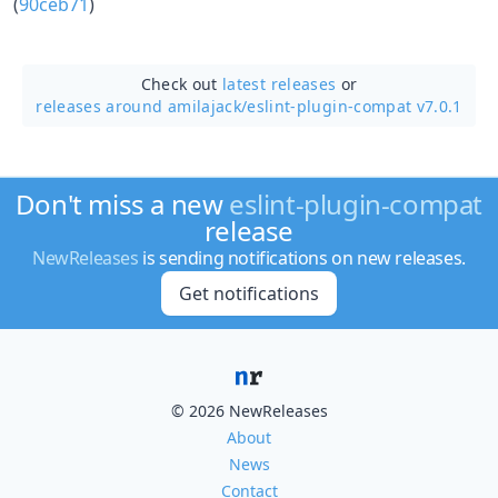
(
90ceb71
)
Check out
latest releases
or
releases around amilajack/
eslint-plugin-compat v7.0.1
Don't miss a new
eslint-plugin-compat
release
NewReleases
is sending notifications on new releases.
Get notifications
© 2026 NewReleases
About
News
Contact