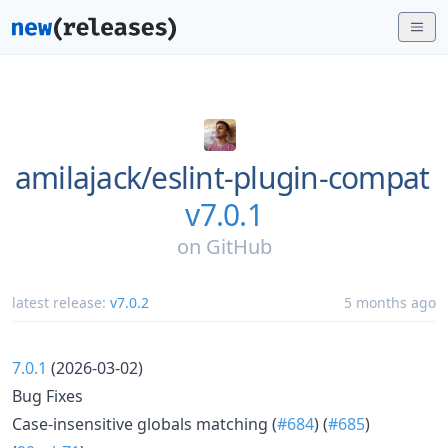
amilajack/
eslint-plugin-compat
v7.0.1
on
GitHub
latest release:
v7.0.2
5 months ago
7.0.1
(2026-03-02)
Bug Fixes
Case-insensitive globals matching (
#684
) (
#685
)