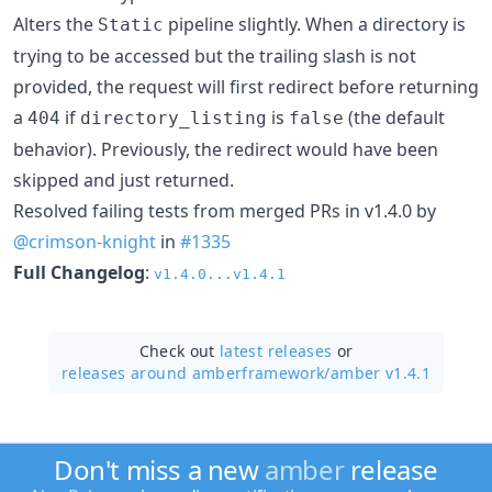
Alters the
pipeline slightly. When a directory is
Static
trying to be accessed but the trailing slash is not
provided, the request will first redirect before returning
a
if
is
(the default
404
directory_listing
false
behavior). Previously, the redirect would have been
skipped and just returned.
Resolved failing tests from merged PRs in v1.4.0 by
@crimson-knight
in
#1335
Full Changelog
:
v1.4.0...v1.4.1
Check out
latest releases
or
releases around amberframework/
amber v1.4.1
Don't miss a new
amber
release