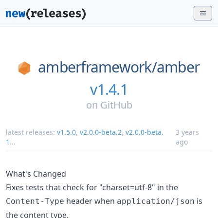
amberframework/
amber
v1.4.1
on
GitHub
latest releases:
v1.5.0
,
v2.0.0-beta.2
,
v2.0.0-beta.
3 years
1
...
ago
What's Changed
Fixes tests that check for "charset=utf-8" in the
header when
is
Content-Type
application/json
the content type.