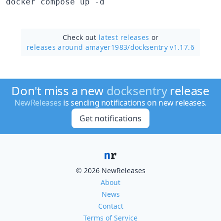
docker compose up -d
Check out
latest releases
or
releases around amayer1983/
docksentry v1.17.6
Don't miss a new
docksentry
release
NewReleases
is sending notifications on new releases.
Get notifications
© 2026 NewReleases
About
News
Contact
Terms of Service