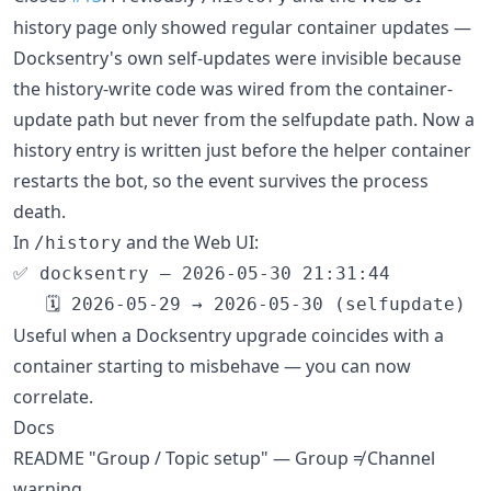
history page only showed regular container updates —
Docksentry's own self-updates were invisible because
the history-write code was wired from the container-
update path but never from the selfupdate path. Now a
history entry is written just before the helper container
restarts the bot, so the event survives the process
death.
In
and the Web UI:
/history
✅ docksentry — 2026-05-30 21:31:44

Useful when a Docksentry upgrade coincides with a
container starting to misbehave — you can now
correlate.
Docs
README "Group / Topic setup" — Group ≠ Channel
warning