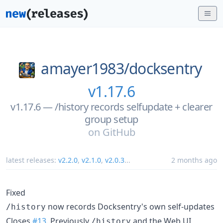
amayer1983/
docksentry
v1.17.6
v1.17.6 — /history records selfupdate + clearer
group setup
on
GitHub
latest releases:
v2.2.0
,
v2.1.0
,
v2.0.3
...
2 months ago
Fixed
now records Docksentry's own self-updates
/history
Closes
#13
. Previously
and the Web UI
/history