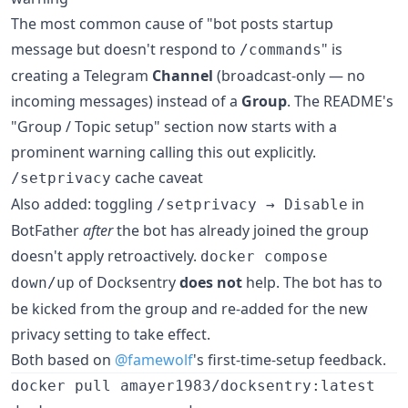
The most common cause of "bot posts startup
message but doesn't respond to
" is
/commands
creating a Telegram
Channel
(broadcast-only — no
incoming messages) instead of a
Group
. The README's
"Group / Topic setup" section now starts with a
prominent warning calling this out explicitly.
cache caveat
/setprivacy
Also added: toggling
in
/setprivacy → Disable
BotFather
after
the bot has already joined the group
doesn't apply retroactively.
docker compose
of Docksentry
does not
help. The bot has to
down/up
be kicked from the group and re-added for the new
privacy setting to take effect.
Both based on
@famewolf
's first-time-setup feedback.
docker pull amayer1983/docksentry:latest
